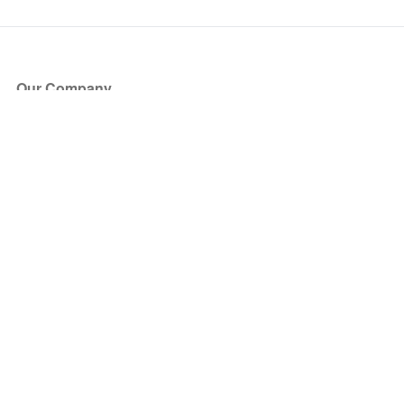
Our Company
About Us
Blog
Press
Partners
Become a Partner
Store
Have Questions?
How it Works
Face Value Policy
Verified Resale