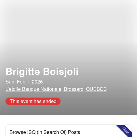
Brigitte Boisjoli
Sun, Feb 1, 2026
L’etoile Banque Nationale, Brossard, QUEBEC
This event has ended
New
Browse ISO (In Search Of) Posts