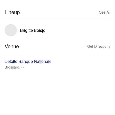
Lineup
See All
Brigitte Boisjoli
Venue
Get Directions
L’etoile Banque Nationale
Brossard, --