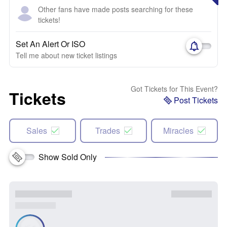
Other fans have made posts searching for these
tickets!
Set An Alert Or ISO
Tell me about new ticket listings
Got Tickets for This Event?
Tickets
Post Tickets
Sales
Trades
Miracles
Show Sold Only