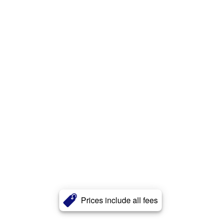
Prices include all fees