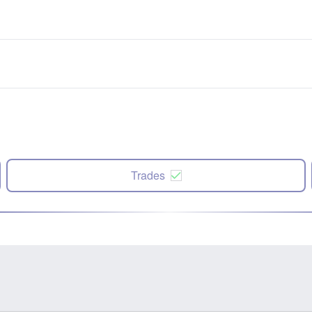
Trades