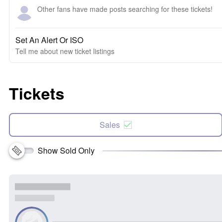
Other fans have made posts searching for these tickets!
Set An Alert Or ISO
Tell me about new ticket listings
Tickets
Sales
Show Sold Only