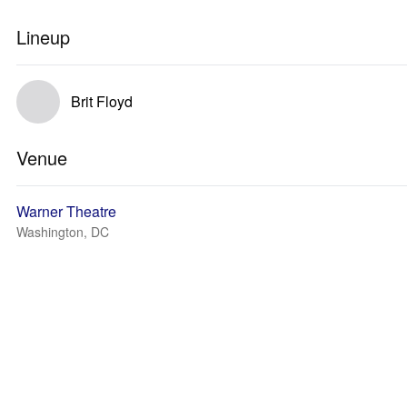
Lineup
Brit Floyd
Venue
Warner Theatre
Washington, DC