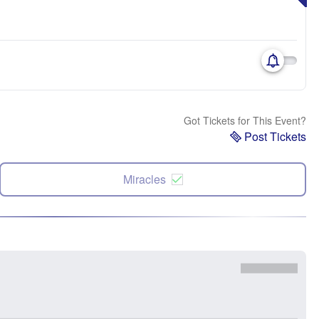
Got Tickets for This Event?
Post Tickets
Miracles