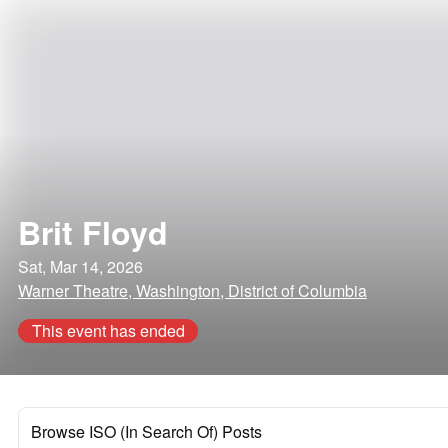
Brit Floyd
Sat, Mar 14, 2026
Warner Theatre, Washington, District of Columbia
This event has ended
Browse ISO (In Search Of) Posts