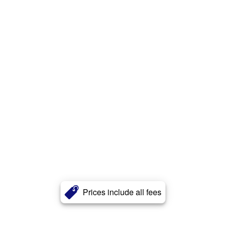
Prices include all fees