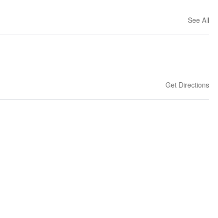
See All
Get Directions