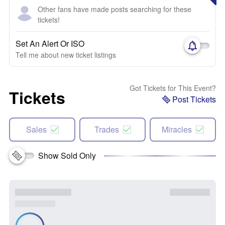
Other fans have made posts searching for these
tickets!
Set An Alert Or ISO
Tell me about new ticket listings
Got Tickets for This Event?
Tickets
Post Tickets
Sales
Trades
Miracles
Show Sold Only