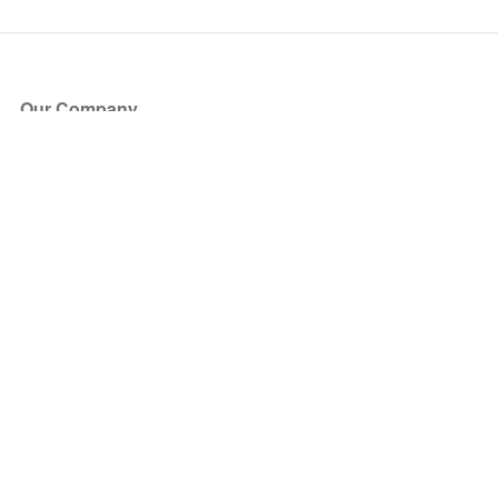
Our Company
About Us
Blog
Press
Partners
Become a Partner
Store
Have Questions?
How it Works
Face Value Policy
Verified Resale