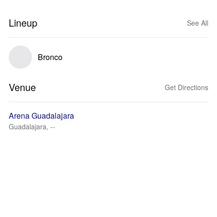
Lineup
See All
Bronco
Venue
Get Directions
Arena Guadalajara
Guadalajara, --