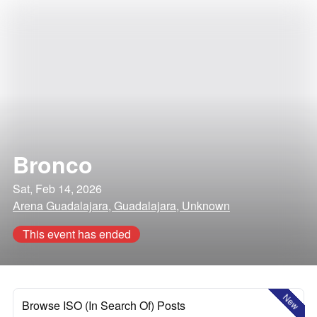
Bronco
Sat, Feb 14, 2026
Arena Guadalajara, Guadalajara, Unknown
This event has ended
New
Browse ISO (In Search Of) Posts