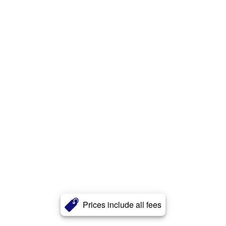
Prices include all fees