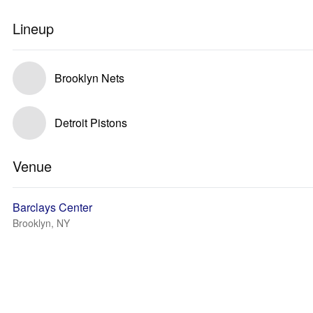
Lineup
Brooklyn Nets
Detroit Pistons
Venue
Barclays Center
Brooklyn, NY