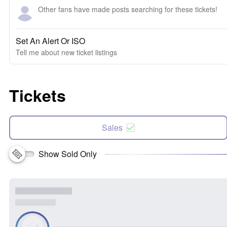
Other fans have made posts searching for these tickets!
Set An Alert Or ISO
Tell me about new ticket listings
Tickets
Sales
Show Sold Only