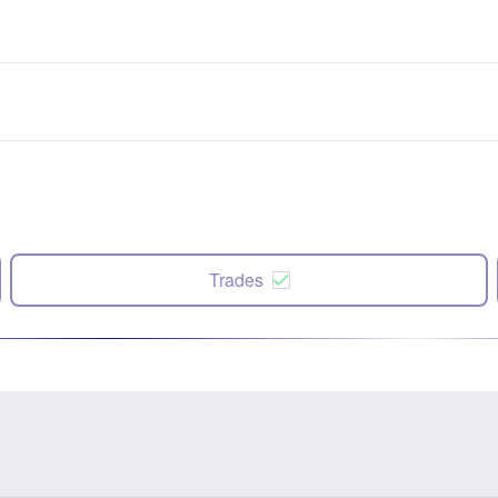
Trades