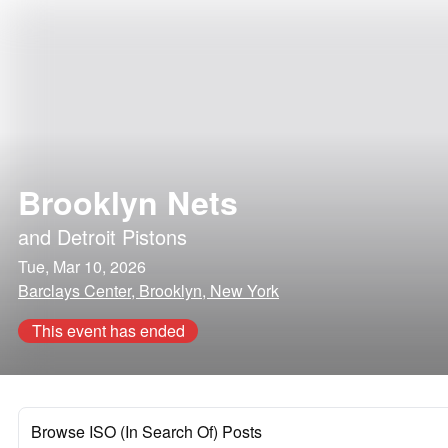
Brooklyn Nets
and
Detroit Pistons
Tue, Mar 10, 2026
Barclays Center, Brooklyn, New York
This event has ended
Browse ISO (In Search Of) Posts