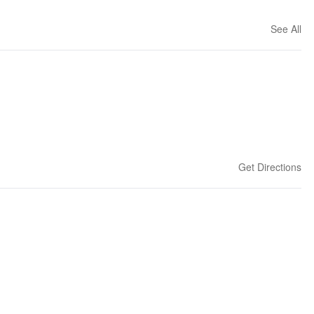
See All
Get Directions