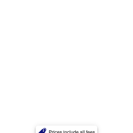
Prices include all fees