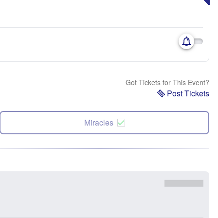
Got Tickets for This Event?
Post Tickets
Miracles