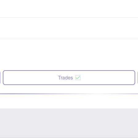
Trades