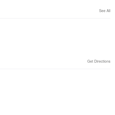
See All
Get Directions