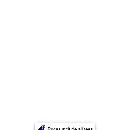
Prices include all fees