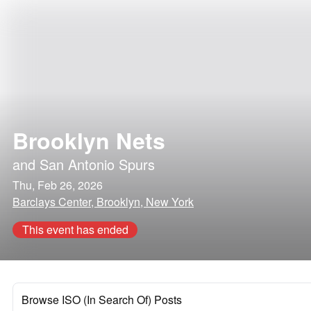
Brooklyn Nets
and
San Antonio Spurs
Thu, Feb 26, 2026
Barclays Center, Brooklyn, New York
This event has ended
Browse ISO (In Search Of) Posts