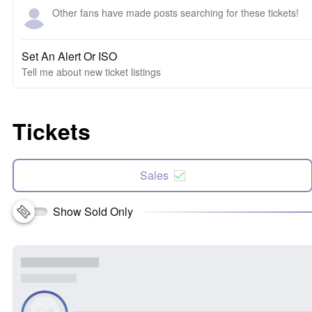
Other fans have made posts searching for these tickets!
Set An Alert Or ISO
Tell me about new ticket listings
Tickets
Sales
Show Sold Only