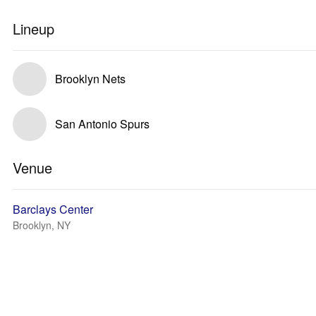
Lineup
Brooklyn Nets
San Antonio Spurs
Venue
Barclays Center
Brooklyn, NY