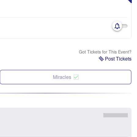
Got Tickets for This Event?
Post Tickets
Miracles