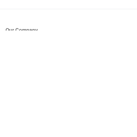
Our Company
About Us
Blog
Press
Partners
Become a Partner
Store
Have Questions?
How it Works
Face Value Policy
Verified Resale