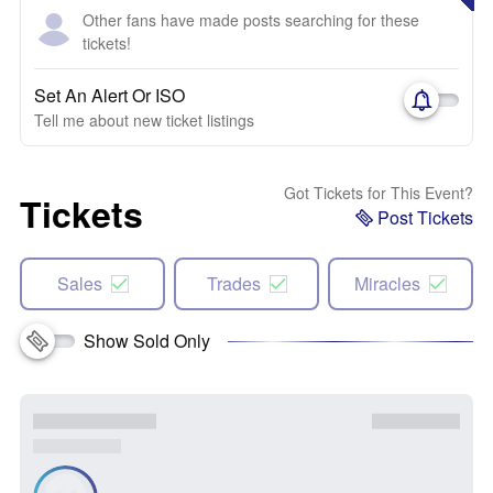
Other fans have made posts searching for these
tickets!
Set An Alert Or ISO
Tell me about new ticket listings
Got Tickets for This Event?
Tickets
Post Tickets
Sales
Trades
Miracles
Show Sold Only