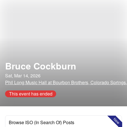
Bruce Cockburn
Sat, Mar 14, 2026
Phil Long Music Hall at Bourbon Brothers, Colorado Springs
This event has ended
New
Browse ISO (In Search Of) Posts