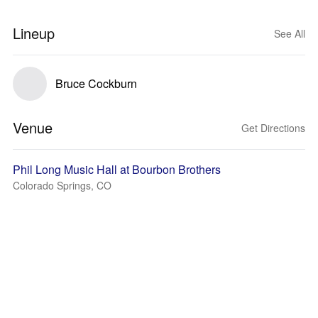
Lineup
See All
Bruce Cockburn
Venue
Get Directions
Phil Long Music Hall at Bourbon Brothers
Colorado Springs, CO