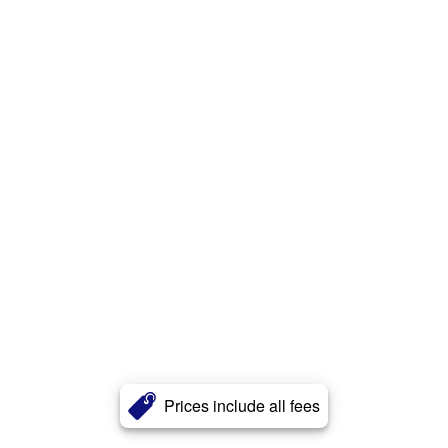
Prices include all fees