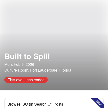
Built to Spill
Mon, Feb 9, 2026
Culture Room, Fort Lauderdale, Florida
This event has ended
New
Browse ISO (In Search Of) Posts