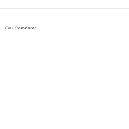
Our Company
About Us
Blog
Press
Partners
Become a Partner
Store
Have Questions?
How it Works
Face Value Policy
Verified Resale