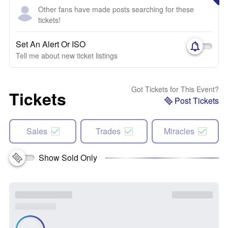
Other fans have made posts searching for these
tickets!
Set An Alert Or ISO
Tell me about new ticket listings
Got Tickets for This Event?
Tickets
Post Tickets
Sales
Trades
Miracles
Show Sold Only