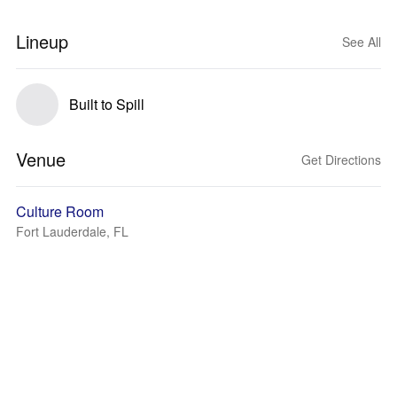
Lineup
See All
Built to Spill
Venue
Get Directions
Culture Room
Fort Lauderdale, FL