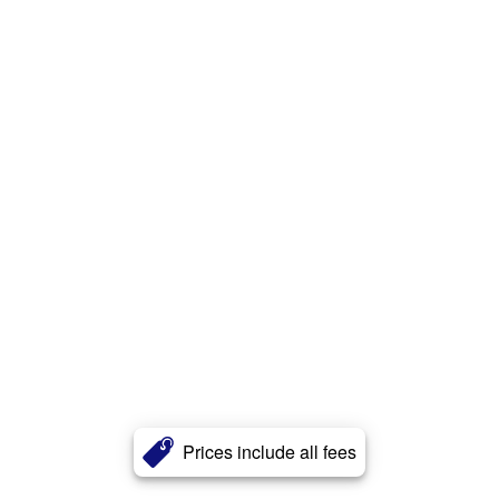
Prices include all fees