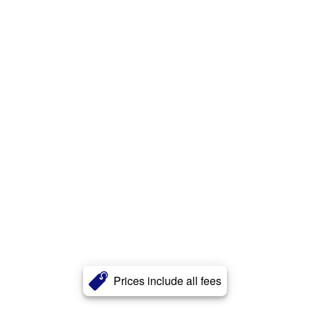
Prices include all fees