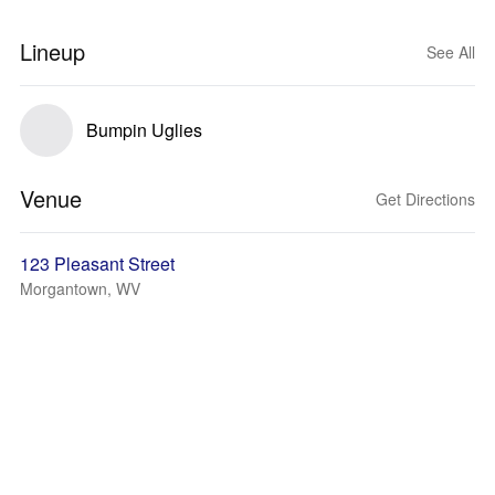
Lineup
See All
Bumpin Uglies
Venue
Get Directions
123 Pleasant Street
Morgantown, WV