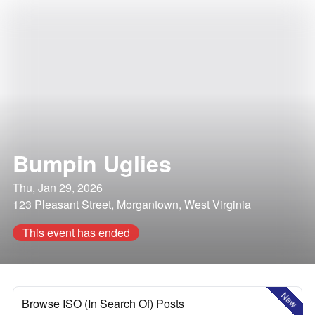
Bumpin Uglies
Thu, Jan 29, 2026
123 Pleasant Street, Morgantown, West Virginia
This event has ended
New
Browse ISO (In Search Of) Posts