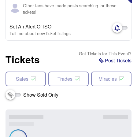
Other fans have made posts searching for these
tickets!
Set An Alert Or ISO
Tell me about new ticket listings
Got Tickets for This Event?
Tickets
Post Tickets
Sales
Trades
Miracles
Show Sold Only