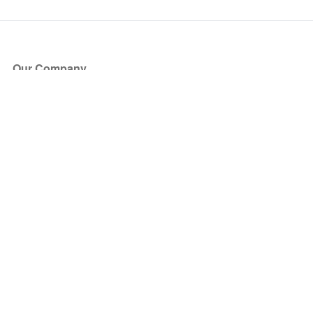
Our Company
About Us
Blog
Press
Partners
Become a Partner
Store
Have Questions?
How it Works
Face Value Policy
Verified Resale