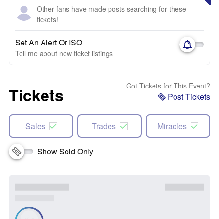
Other fans have made posts searching for these
tickets!
Set An Alert Or ISO
Tell me about new ticket listings
Got Tickets for This Event?
Tickets
Post Tickets
Sales
Trades
Miracles
Show Sold Only