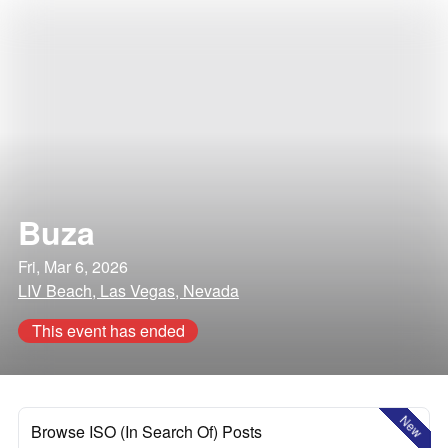
Buza
Fri, Mar 6, 2026
LIV Beach, Las Vegas, Nevada
This event has ended
New
Browse ISO (In Search Of) Posts