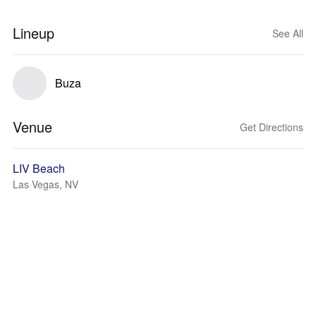
Lineup
See All
Buza
Venue
Get Directions
LIV Beach
Las Vegas, NV