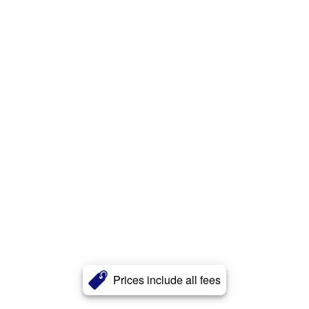
Prices include all fees