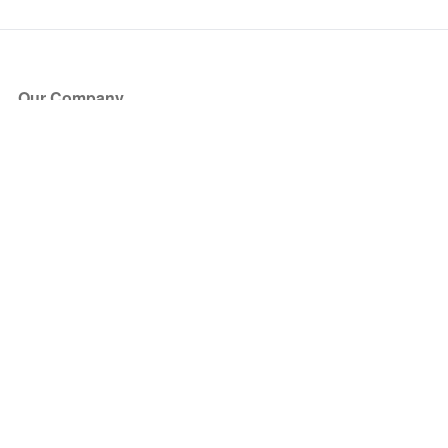
Our Company
About Us
Blog
Press
Partners
Become a Partner
Store
Have Questions?
How it Works
Face Value Policy
Verified Resale