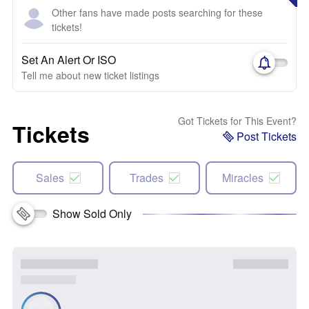
Other fans have made posts searching for these
tickets!
Set An Alert Or ISO
Tell me about new ticket listings
Got Tickets for This Event?
Tickets
Post Tickets
Sales
Trades
Miracles
Show Sold Only