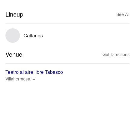
Lineup
See All
Caifanes
Venue
Get Directions
Teatro al aire libre Tabasco
Villahermosa, --