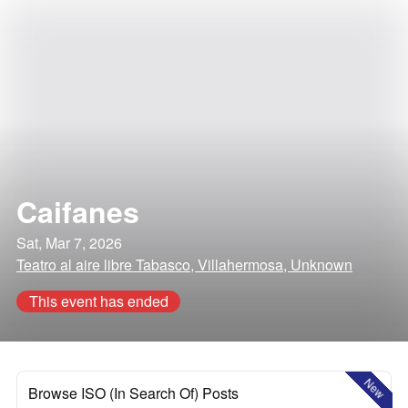
Caifanes
Sat, Mar 7, 2026
Teatro al aire libre Tabasco, Villahermosa, Unknown
This event has ended
New
Browse ISO (In Search Of) Posts