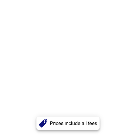
Prices include all fees