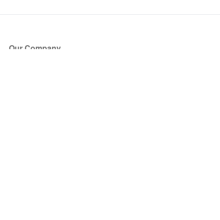
Our Company
About Us
Blog
Press
Partners
Become a Partner
Store
Have Questions?
How it Works
Face Value Policy
Verified Resale