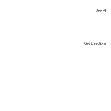
See All
Get Directions