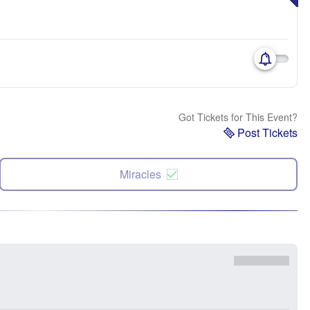
Got Tickets for This Event?
Post Tickets
Miracles