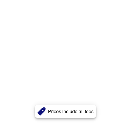
Prices include all fees