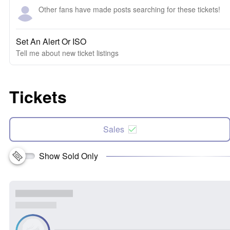
Other fans have made posts searching for these tickets!
Set An Alert Or ISO
Tell me about new ticket listings
Tickets
Sales
Show Sold Only