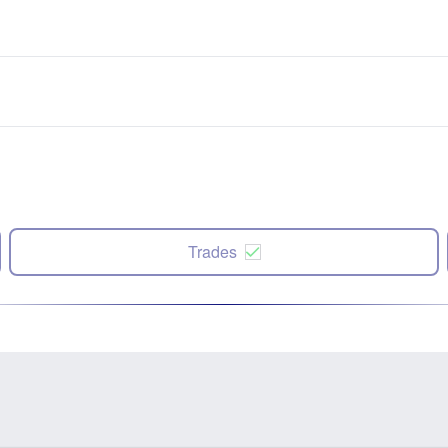
Trades