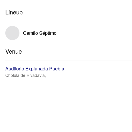
Lineup
Camilo Séptimo
Venue
Auditorio Explanada Puebla
Cholula de Rivadavia, --