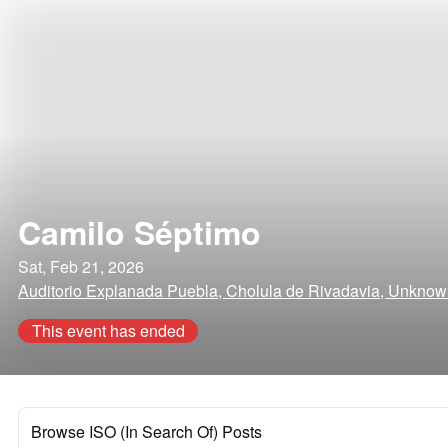
Camilo Séptimo
Sat, Feb 21, 2026
Auditorio Explanada Puebla, Cholula de Rivadavia, Unkno
This event has ended
Browse ISO (In Search Of) Posts