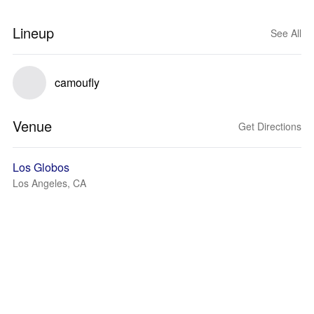
Lineup
See All
camoufly
Venue
Get Directions
Los Globos
Los Angeles, CA