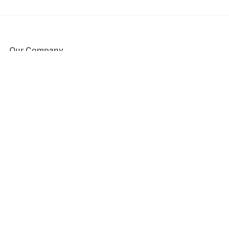
Our Company
About Us
Blog
Press
Partners
Become a Partner
Store
Have Questions?
How it Works
Face Value Policy
Verified Resale