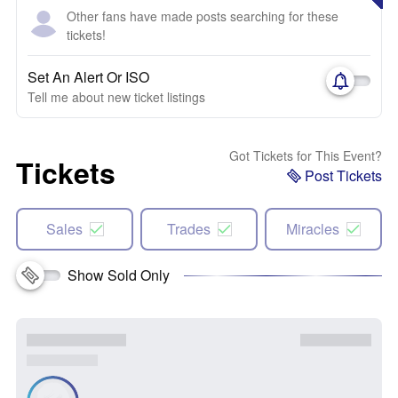
Other fans have made posts searching for these
tickets!
Set An Alert Or ISO
Tell me about new ticket listings
Got Tickets for This Event?
Tickets
Post Tickets
Sales
Trades
Miracles
Show Sold Only