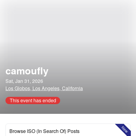
camoufly
Sat, Jan 31, 2026
Los Globos, Los Angeles, California
This event has ended
New
Browse ISO (In Search Of) Posts