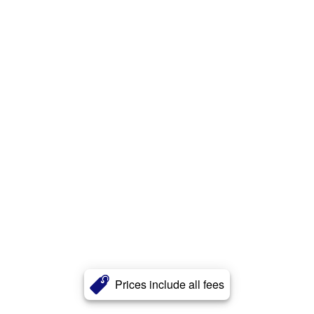
Prices include all fees