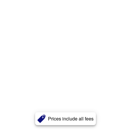
Prices include all fees