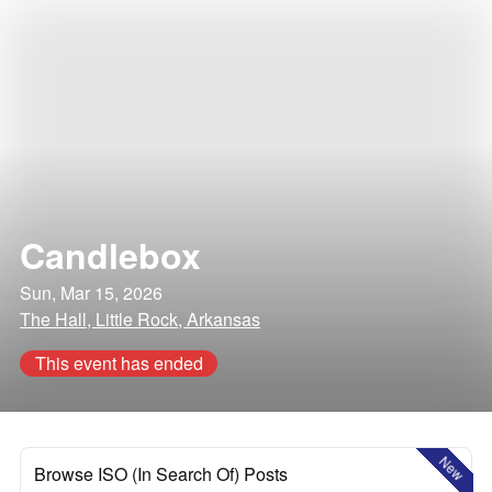
Candlebox
Sun, Mar 15, 2026
The Hall, Little Rock, Arkansas
This event has ended
New
Browse ISO (In Search Of) Posts