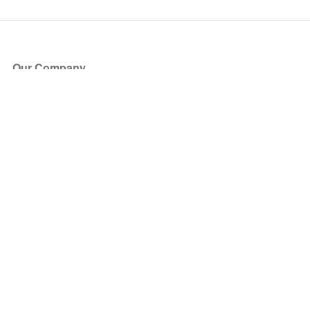
Our Company
About Us
Blog
Press
Partners
Become a Partner
Store
Have Questions?
How it Works
Face Value Policy
Verified Resale