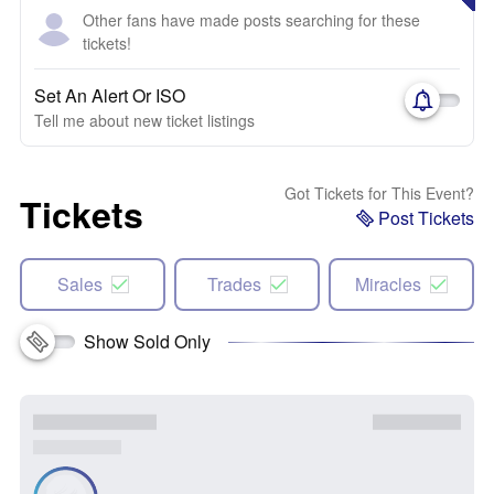
Other fans have made posts searching for these
tickets!
Set An Alert Or ISO
Tell me about new ticket listings
Got Tickets for This Event?
Tickets
Post Tickets
Sales
Trades
Miracles
Show Sold Only