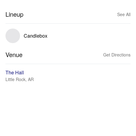
Lineup
See All
Candlebox
Venue
Get Directions
The Hall
Little Rock, AR