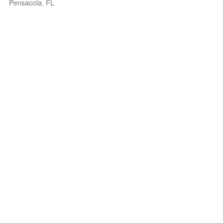
Pensacola, FL