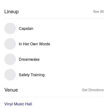
Lineup
See All
Capstan
In Her Own Words
Dreamwake
Safety Training
Venue
Get Directions
Vinyl Music Hall