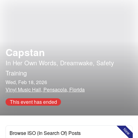
Capstan
In Her Own Words
,
Dreamwake
,
Safety
Training
Wed, Feb 18, 2026
Vinyl Music Hall, Pensacola, Florida
This event has ended
New
Browse ISO (In Search Of) Posts