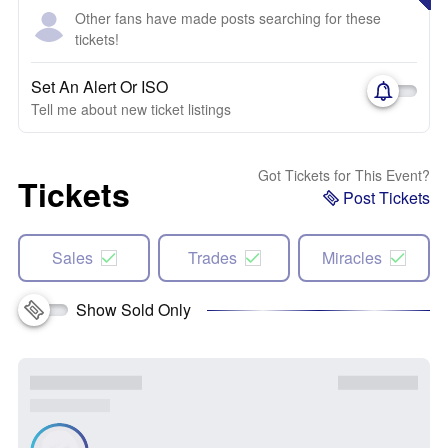
Other fans have made posts searching for these
tickets!
Set An Alert Or ISO
Tell me about new ticket listings
Got Tickets for This Event?
Tickets
Post Tickets
Sales
Trades
Miracles
Show Sold Only