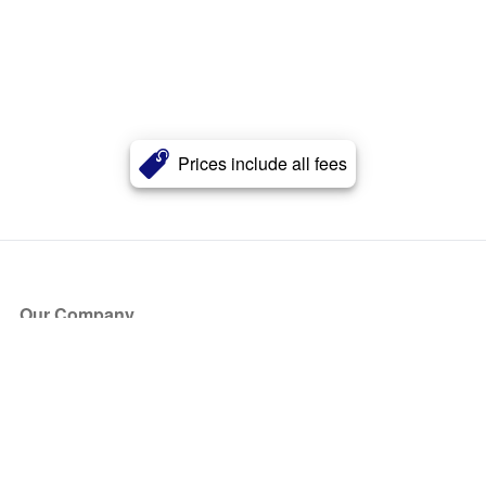
Prices include all fees
Our Company
About Us
Blog
Press
Partners
Become a Partner