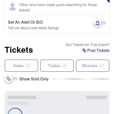
Other fans have made posts searching for these
tickets!
Set An Alert Or ISO
Tell me about new ticket listings
Got Tickets for This Event?
Tickets
Post Tickets
Sales
Trades
Miracles
Show Sold Only