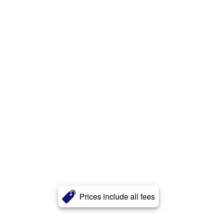
Prices include all fees