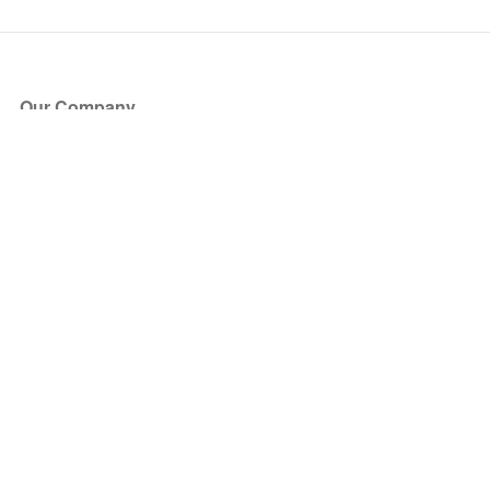
Our Company
About Us
Blog
Press
Partners
Become a Partner
Store
Have Questions?
How it Works
Face Value Policy
Verified Resale