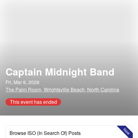
Captain Midnight Band
Fri, Mar 6, 2026
The Palm Room, Wrightsville Beach, North Carolina
This event has ended
New
Browse ISO (In Search Of) Posts