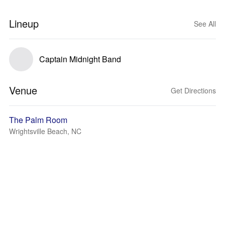
Lineup
See All
Captain Midnight Band
Venue
Get Directions
The Palm Room
Wrightsville Beach, NC