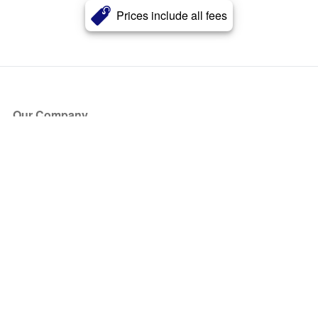
Prices include all fees
Our Company
About Us
Blog
Press
Partners
Become a Partner
Store
Have Questions?
How it Works