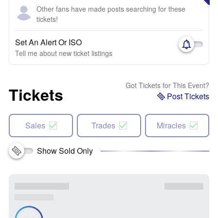
Other fans have made posts searching for these
tickets!
Set An Alert Or ISO
Tell me about new ticket listings
Got Tickets for This Event?
Tickets
Post Tickets
Sales
Trades
Miracles
Show Sold Only