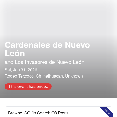
Cardenales de Nuevo
León
and
Los Invasores de Nuevo León
Sat, Jan 31, 2026
Rodeo Texcoco, Chimalhuacán, Unknown
This event has ended
New
Browse ISO (In Search Of) Posts