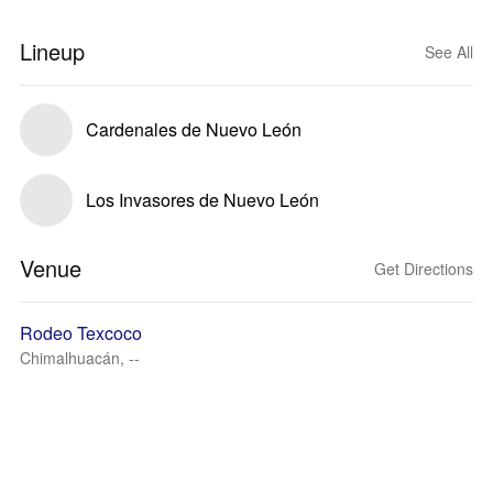
Lineup
See All
Cardenales de Nuevo León
Los Invasores de Nuevo León
Venue
Get Directions
Rodeo Texcoco
Chimalhuacán, --