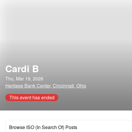
Cardi B
Thu, Mar 19, 2026
Heritage Bank Center, Cincinnati, Ohio
This event has ended
Browse ISO (In Search Of) Posts