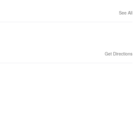
See All
Get Directions