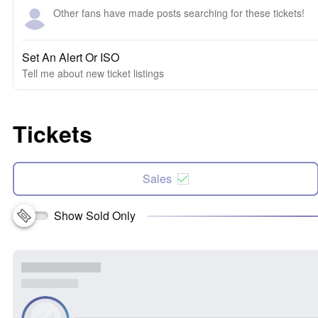
Other fans have made posts searching for these tickets!
Set An Alert Or ISO
Tell me about new ticket listings
Tickets
Sales
Show Sold Only