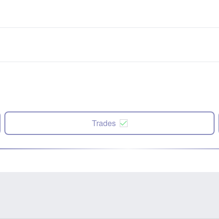
Trades