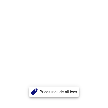
Prices include all fees