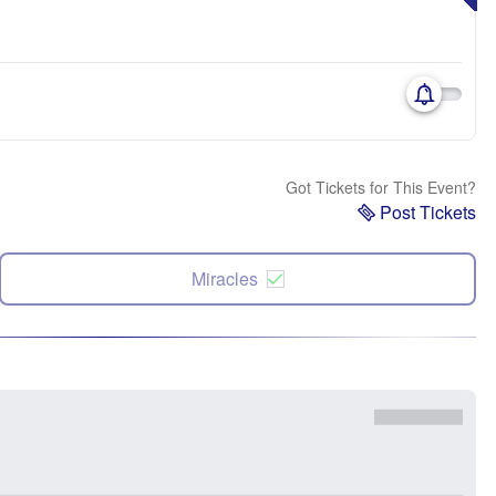
Got Tickets for This Event?
Post Tickets
Miracles