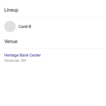
Lineup
Cardi B
Venue
Heritage Bank Center
Cincinnati, OH