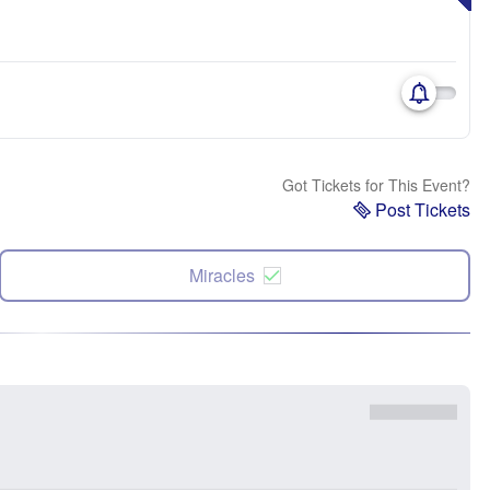
Got Tickets for This Event?
Post Tickets
Miracles