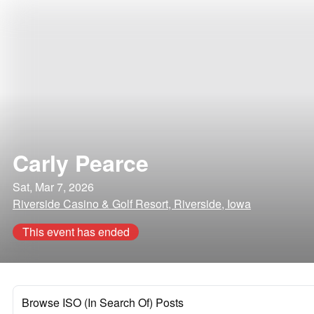
Carly Pearce
Sat, Mar 7, 2026
Riverside Casino & Golf Resort, Riverside, Iowa
This event has ended
Browse ISO (In Search Of) Posts