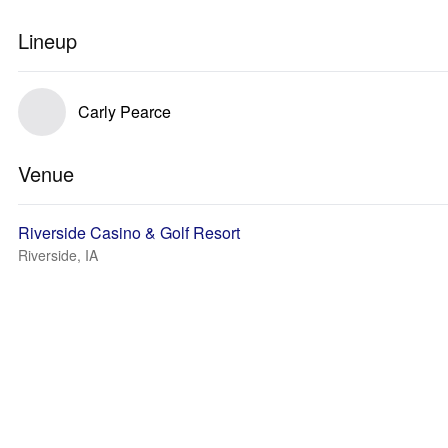
Lineup
Carly Pearce
Venue
Riverside Casino & Golf Resort
Riverside, IA