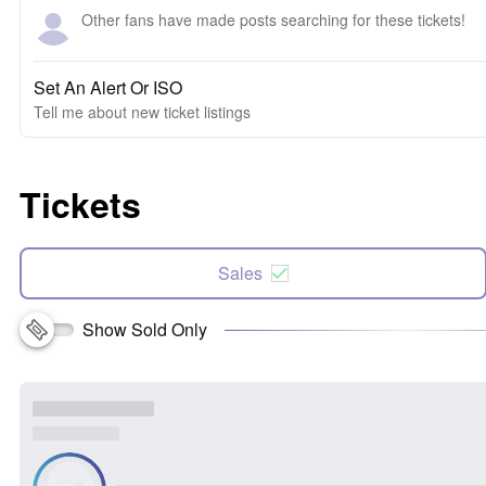
Other fans have made posts searching for these tickets!
Set An Alert Or ISO
Tell me about new ticket listings
Tickets
Sales
Show Sold Only