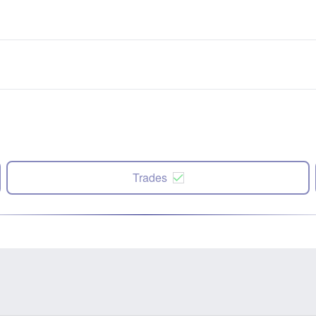
Trades