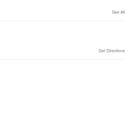
See All
Get Directions