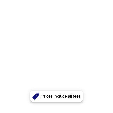
Prices include all fees