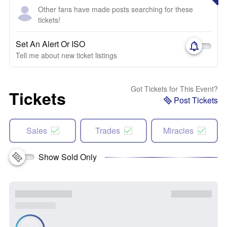
Other fans have made posts searching for these
tickets!
Set An Alert Or ISO
Tell me about new ticket listings
Got Tickets for This Event?
Tickets
Post Tickets
Sales
Trades
Miracles
Show Sold Only