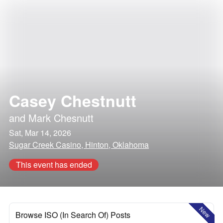
Casey Chestnutt
and
Mark Chesnutt
Sat, Mar 14, 2026
Sugar Creek Casino, Hinton, Oklahoma
This event has ended
New
Browse ISO (In Search Of) Posts