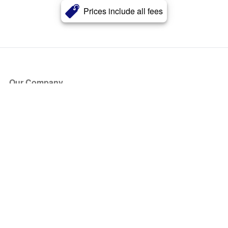
Prices include all fees
Our Company
About Us
Blog
Press
Partners
Become a Partner
Store
Have Questions?
How it Works