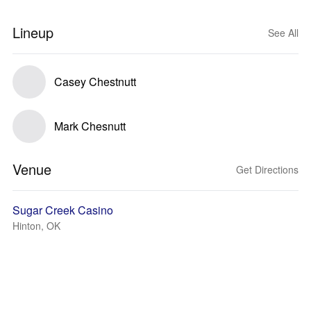
Lineup
See All
Casey Chestnutt
Mark Chesnutt
Venue
Get Directions
Sugar Creek Casino
Hinton, OK