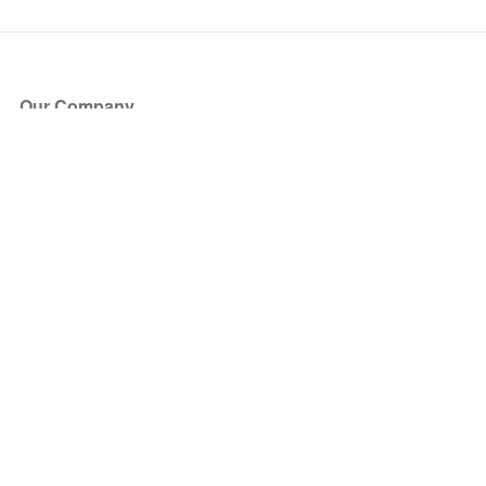
Our Company
About Us
Blog
Press
Partners
Become a Partner
Store
Have Questions?
How it Works
Face Value Policy
Verified Resale