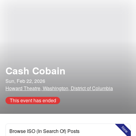
Cash Cobain
Sun, Feb 22, 2026
Howard Theatre, Washington, District of Columbia
This event has ended
New
Browse ISO (In Search Of) Posts