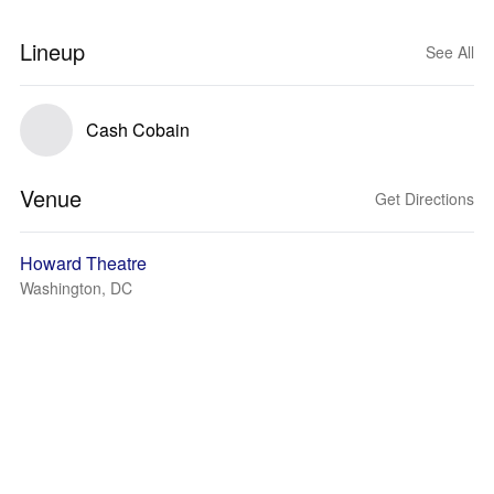
Lineup
See All
Cash Cobain
Venue
Get Directions
Howard Theatre
Washington, DC