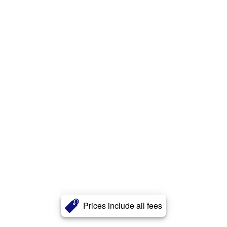
Prices include all fees