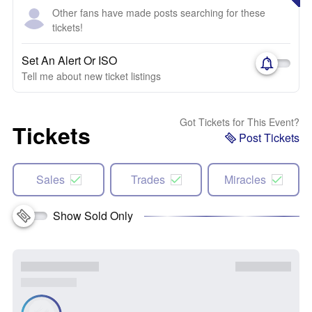
Other fans have made posts searching for these
tickets!
Set An Alert Or ISO
Tell me about new ticket listings
Got Tickets for This Event?
Tickets
Post Tickets
Sales
Trades
Miracles
Show Sold Only