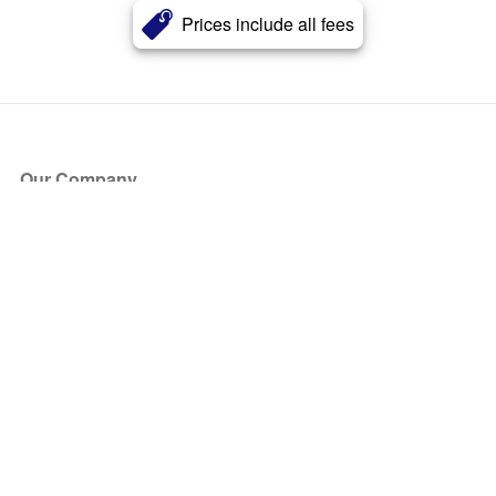
Prices include all fees
Our Company
About Us
Blog
Press
Partners
Become a Partner
Store
Have Questions?
How it Works