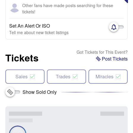
Other fans have made posts searching for these
tickets!
Set An Alert Or ISO
Tell me about new ticket listings
Got Tickets for This Event?
Tickets
Post Tickets
Sales
Trades
Miracles
Show Sold Only