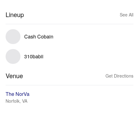
Lineup
See All
Cash Cobain
310babii
Venue
Get Directions
The NorVa
Norfolk, VA