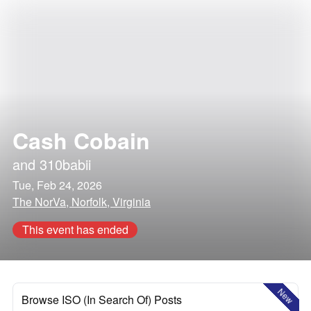
Cash Cobain
and
310babii
Tue, Feb 24, 2026
The NorVa, Norfolk, Virginia
This event has ended
New
Browse ISO (In Search Of) Posts