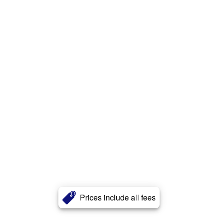
Prices include all fees