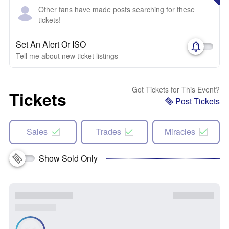
Other fans have made posts searching for these
tickets!
Set An Alert Or ISO
Tell me about new ticket listings
Got Tickets for This Event?
Tickets
Post Tickets
Sales
Trades
Miracles
Show Sold Only