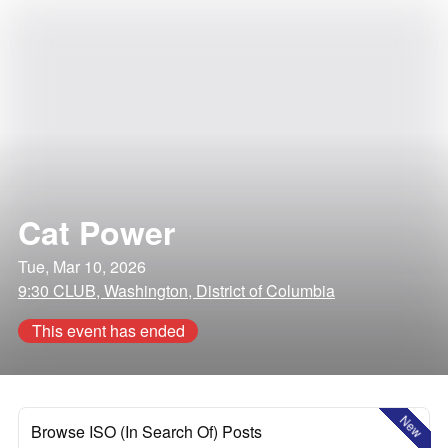
Cat Power
Tue, Mar 10, 2026
9:30 CLUB, Washington, District of Columbia
This event has ended
New
Browse ISO (In Search Of) Posts