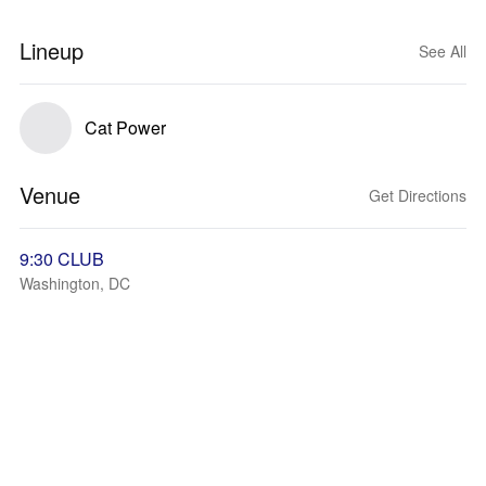
Lineup
See All
Cat Power
Venue
Get Directions
9:30 CLUB
Washington, DC