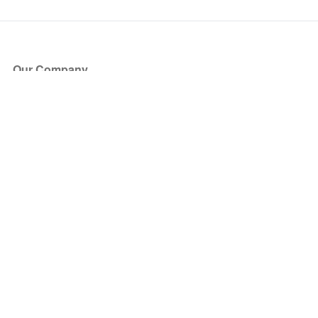
Our Company
About Us
Blog
Press
Partners
Become a Partner
Store
Have Questions?
How it Works
Face Value Policy
Verified Resale