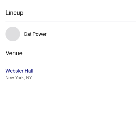
Lineup
Cat Power
Venue
Webster Hall
New York, NY