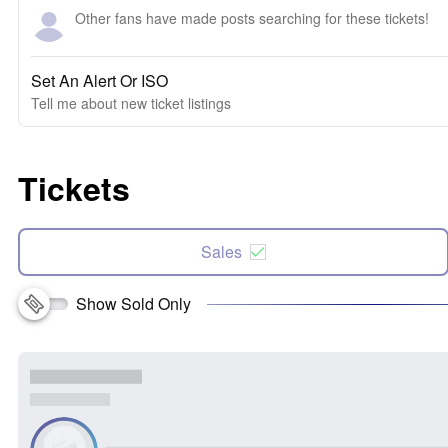
Other fans have made posts searching for these tickets!
Set An Alert Or ISO
Tell me about new ticket listings
Tickets
Sales
Show Sold Only