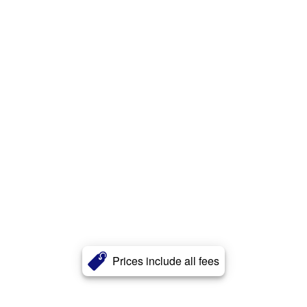
Prices include all fees