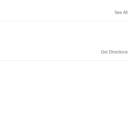
See All
Get Directions