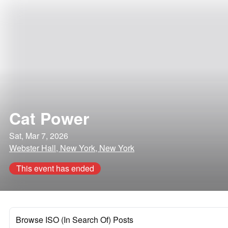
Cat Power
Sat, Mar 7, 2026
Webster Hall, New York, New York
This event has ended
Browse ISO (In Search Of) Posts