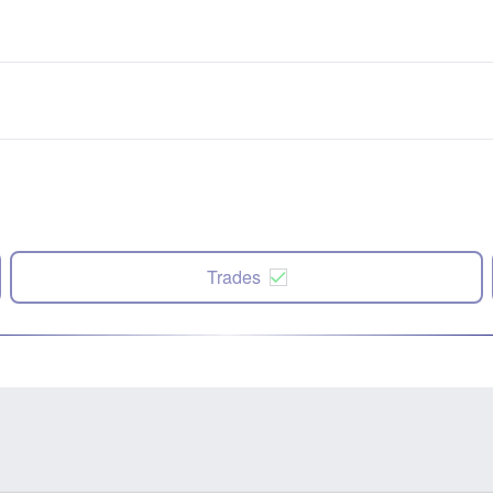
Trades