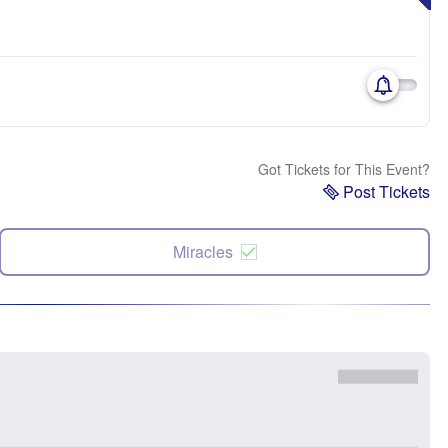
Got Tickets for This Event?
Post Tickets
Miracles