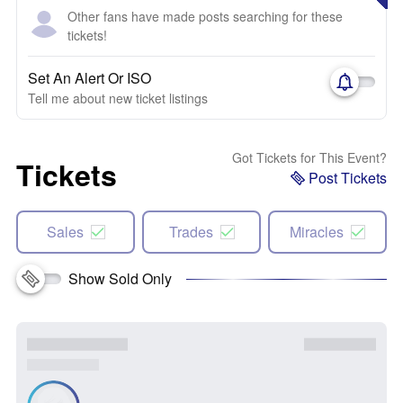
Other fans have made posts searching for these
tickets!
Set An Alert Or ISO
Tell me about new ticket listings
Got Tickets for This Event?
Tickets
Post Tickets
Sales
Trades
Miracles
Show Sold Only