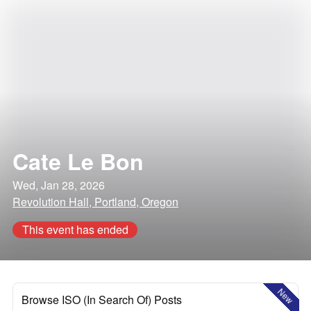
Cate Le Bon
Wed, Jan 28, 2026
Revolution Hall, Portland, Oregon
This event has ended
New
Browse ISO (In Search Of) Posts