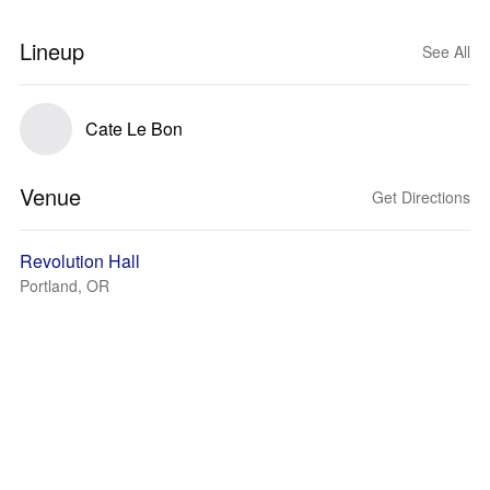
Lineup
See All
Cate Le Bon
Venue
Get Directions
Revolution Hall
Portland, OR