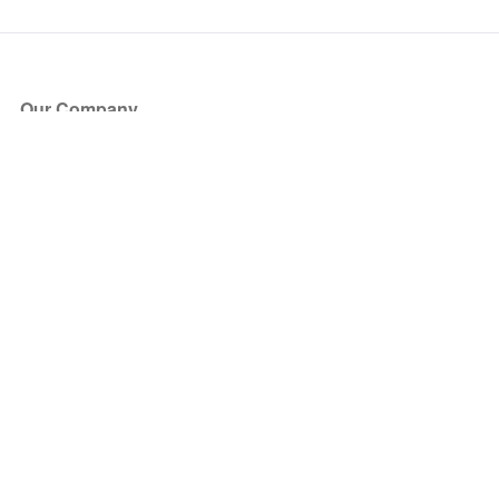
Our Company
About Us
Blog
Press
Partners
Become a Partner
Store
Have Questions?
How it Works
Face Value Policy
Verified Resale