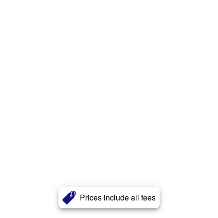
Prices include all fees