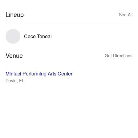
Lineup
See All
Cece Teneal
Venue
Get Directions
Miniaci Performing Arts Center
Davie, FL