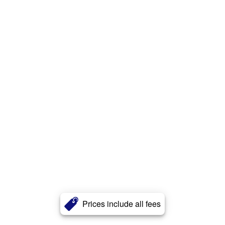
Prices include all fees