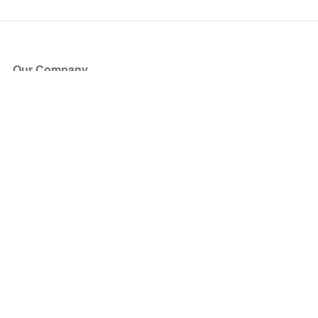
Our Company
About Us
Blog
Press
Partners
Become a Partner
Store
Have Questions?
How it Works
Face Value Policy
Verified Resale