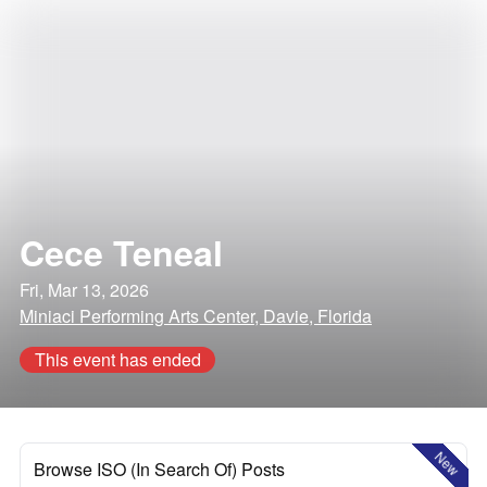
Cece Teneal
Fri, Mar 13, 2026
Miniaci Performing Arts Center, Davie, Florida
This event has ended
New
Browse ISO (In Search Of) Posts