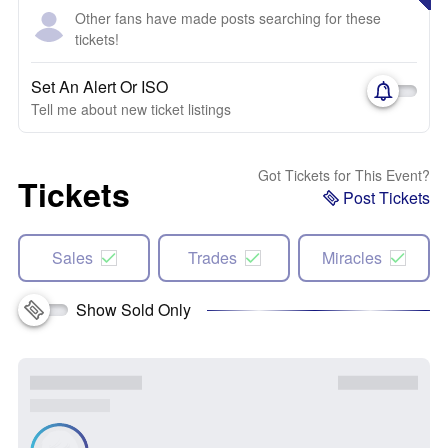
Other fans have made posts searching for these
tickets!
Set An Alert Or ISO
Tell me about new ticket listings
Got Tickets for This Event?
Tickets
Post Tickets
Sales
Trades
Miracles
Show Sold Only