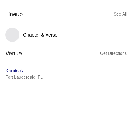
Lineup
See All
Chapter & Verse
Venue
Get Directions
Kemistry
Fort Lauderdale, FL