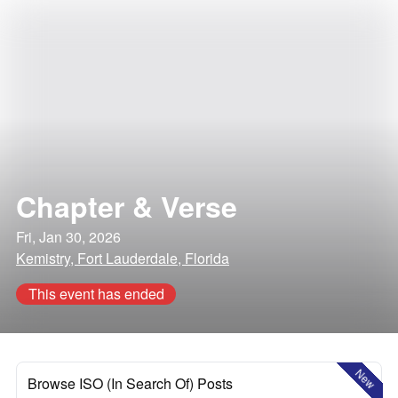
Chapter & Verse
Fri, Jan 30, 2026
Kemistry, Fort Lauderdale, Florida
This event has ended
New
Browse ISO (In Search Of) Posts