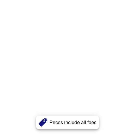
Prices include all fees