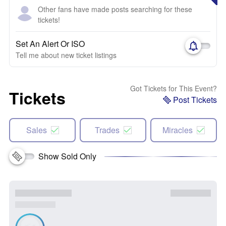
Other fans have made posts searching for these
tickets!
Set An Alert Or ISO
Tell me about new ticket listings
Got Tickets for This Event?
Tickets
Post Tickets
Sales
Trades
Miracles
Show Sold Only