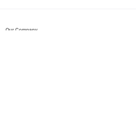
Our Company
About Us
Blog
Press
Partners
Become a Partner
Store
Have Questions?
How it Works
Face Value Policy
Verified Resale