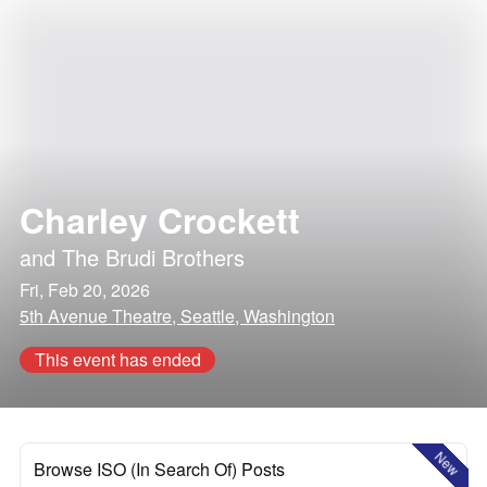
Charley Crockett
and
The Brudi Brothers
Fri, Feb 20, 2026
5th Avenue Theatre, Seattle, Washington
This event has ended
New
Browse ISO (In Search Of) Posts