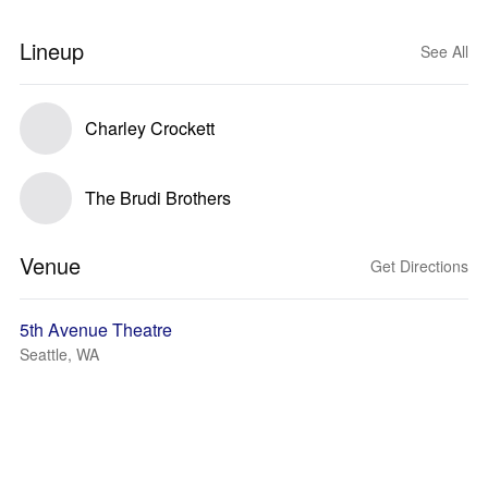
Lineup
See All
Charley Crockett
The Brudi Brothers
Venue
Get Directions
5th Avenue Theatre
Seattle, WA