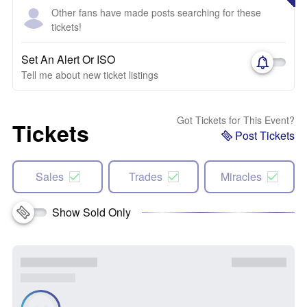
Other fans have made posts searching for these
tickets!
Set An Alert Or ISO
Tell me about new ticket listings
Got Tickets for This Event?
Tickets
Post Tickets
Sales
Trades
Miracles
Show Sold Only