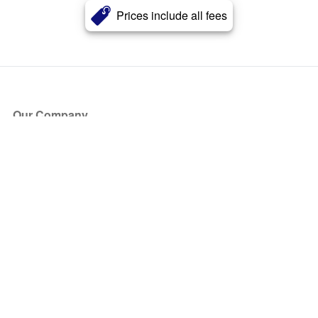
Prices include all fees
Our Company
About Us
Blog
Press
Partners
Become a Partner
Store
Have Questions?
How it Works