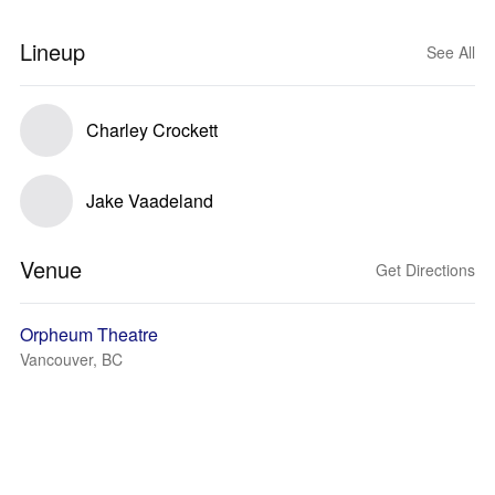
Lineup
See All
Charley Crockett
Jake Vaadeland
Venue
Get Directions
Orpheum Theatre
Vancouver, BC