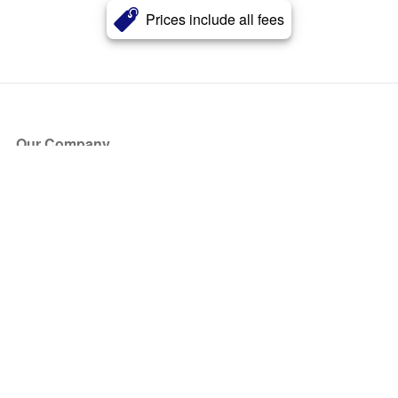
Prices include all fees
Our Company
About Us
Blog
Press
Partners
Become a Partner
Store
Have Questions?
How it Works