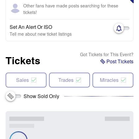
Other fans have made posts searching for these
tickets!
Set An Alert Or ISO
Tell me about new ticket listings
Got Tickets for This Event?
Tickets
Post Tickets
Sales
Trades
Miracles
Show Sold Only