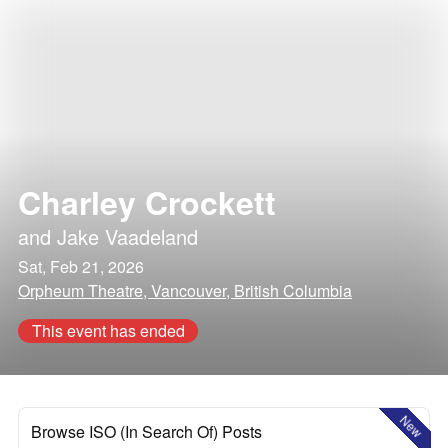
Charley Crockett
and
Jake Vaadeland
Sat, Feb 21, 2026
Orpheum Theatre, Vancouver, British Columbia
This event has ended
New
Browse ISO (In Search Of) Posts