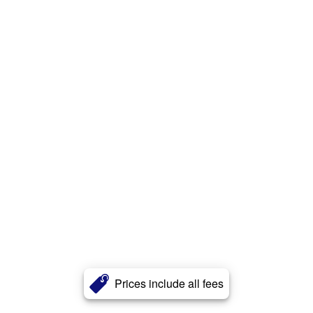
Prices include all fees