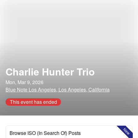
Charlie Hunter Trio
Mon, Mar 9, 2026
Blue Note Los Angeles, Los Angeles, California
This event has ended
New
Browse ISO (In Search Of) Posts