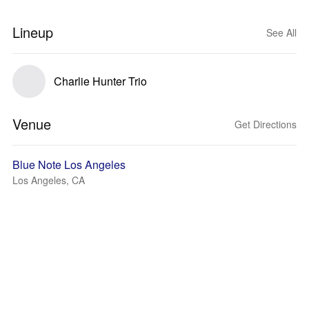
Lineup
See All
Charlie Hunter Trio
Venue
Get Directions
Blue Note Los Angeles
Los Angeles, CA