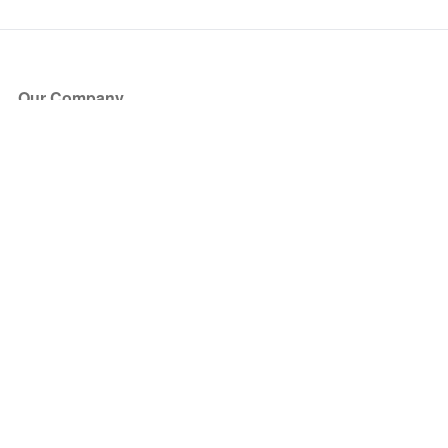
Our Company
About Us
Blog
Press
Partners
Become a Partner
Store
Have Questions?
How it Works
Face Value Policy
Verified Resale