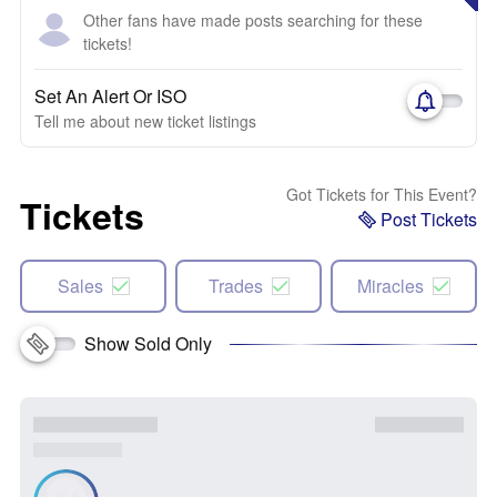
Other fans have made posts searching for these
tickets!
Set An Alert Or ISO
Tell me about new ticket listings
Got Tickets for This Event?
Tickets
Post Tickets
Sales
Trades
Miracles
Show Sold Only