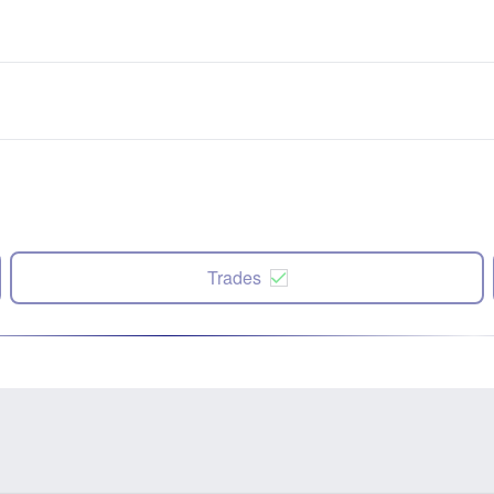
Trades