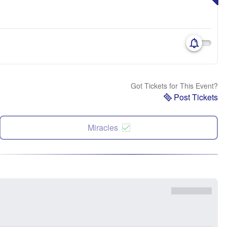
Got Tickets for This Event?
Post Tickets
Miracles