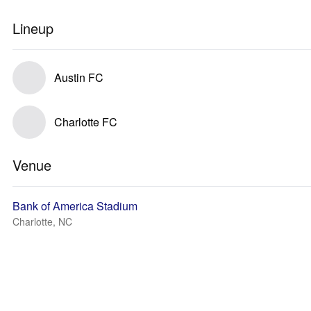
Lineup
Austin FC
Charlotte FC
Venue
Bank of America Stadium
Charlotte, NC