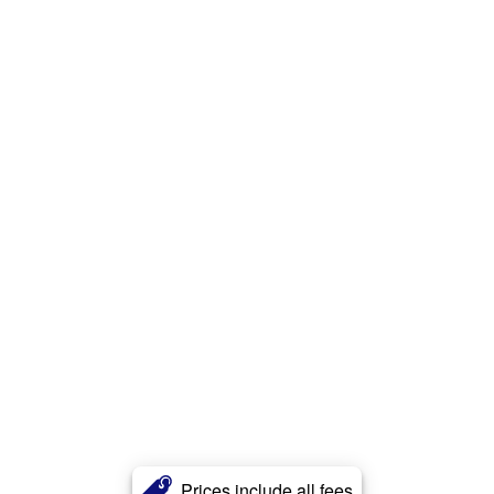
Prices include all fees