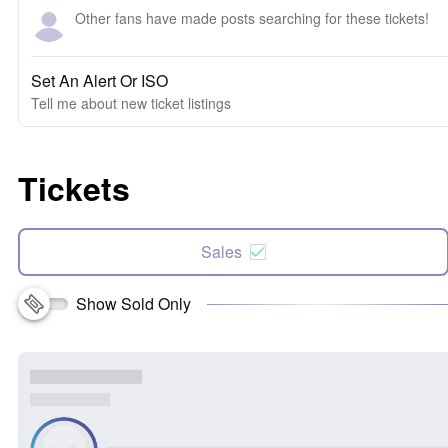
Other fans have made posts searching for these tickets!
Set An Alert Or ISO
Tell me about new ticket listings
Tickets
Sales
Show Sold Only