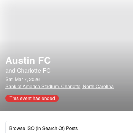
Austin FC
and
Charlotte FC
Sat, Mar 7, 2026
Bank of America Stadium, Charlotte, North Carolina
This event has ended
Browse ISO (In Search Of) Posts