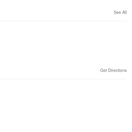
See All
Get Directions