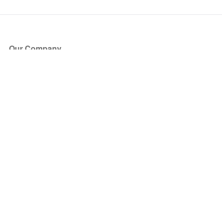
Our Company
About Us
Blog
Press
Partners
Become a Partner
Store
Have Questions?
How it Works
Face Value Policy
Verified Resale