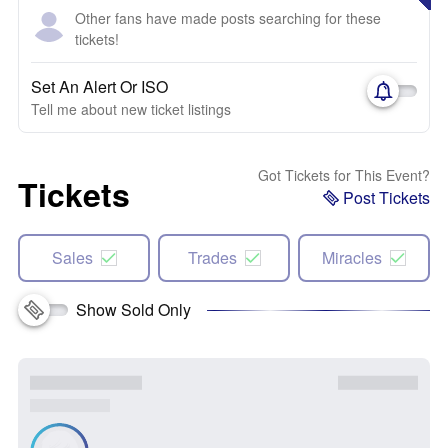
Other fans have made posts searching for these
tickets!
Set An Alert Or ISO
Tell me about new ticket listings
Got Tickets for This Event?
Tickets
Post Tickets
Sales
Trades
Miracles
Show Sold Only