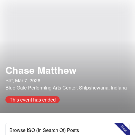
Chase Matthew
Sat, Mar 7, 2026
Blue Gate Performing Arts Center, Shipshewana, Indiana
This event has ended
New
Browse ISO (In Search Of) Posts