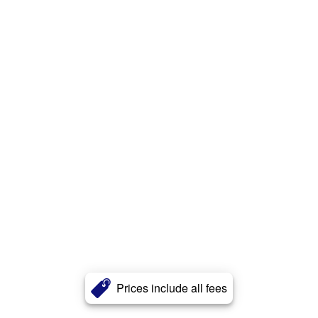
Prices include all fees