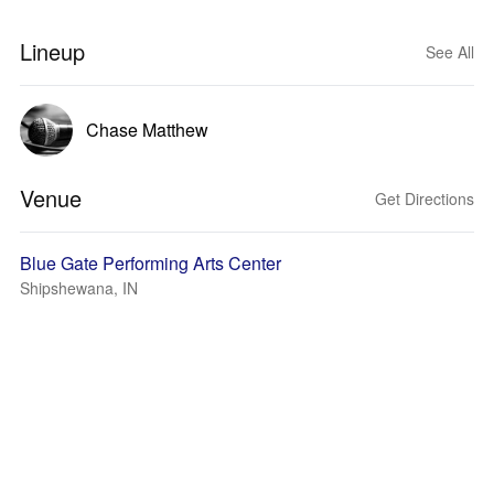
Lineup
See All
Chase Matthew
Venue
Get Directions
Blue Gate Performing Arts Center
Shipshewana, IN