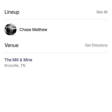
Lineup
See All
Chase Matthew
Venue
Get Directions
The Mill & Mine
Knoxville, TN