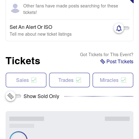
Other fans have made posts searching for these
tickets!
Set An Alert Or ISO
Tell me about new ticket listings
Got Tickets for This Event?
Tickets
Post Tickets
Sales
Trades
Miracles
Show Sold Only