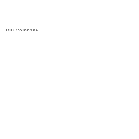
Our Company
About Us
Blog
Press
Partners
Become a Partner
Store
Have Questions?
How it Works
Face Value Policy
Verified Resale