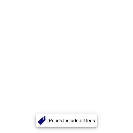
Prices include all fees