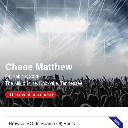
Chase Matthew
Fri, Feb 13, 2026
The Mill & Mine, Knoxville, Tennessee
This event has ended
New
Browse ISO (In Search Of) Posts