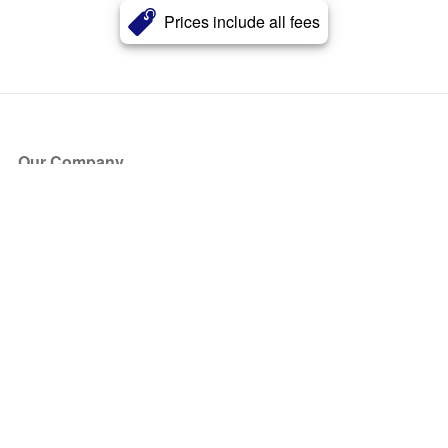
Prices include all fees
Our Company
About Us
Blog
Press
Partners
Become a Partner
Store
Have Questions?
How it Works