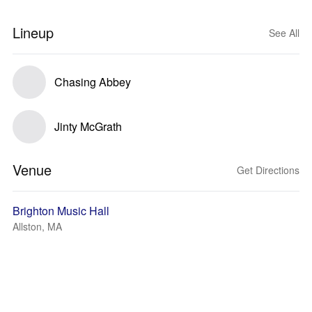
Lineup
See All
Chasing Abbey
Jinty McGrath
Venue
Get Directions
Brighton Music Hall
Allston, MA