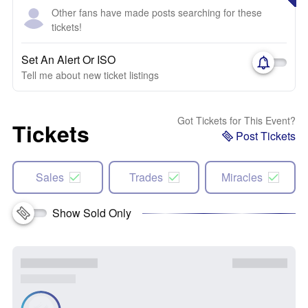
Other fans have made posts searching for these
tickets!
Set An Alert Or ISO
Tell me about new ticket listings
Got Tickets for This Event?
Tickets
Post Tickets
Sales
Trades
Miracles
Show Sold Only