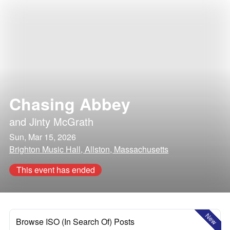
Chasing Abbey
and
Jinty McGrath
Sun, Mar 15, 2026
Brighton Music Hall, Allston, Massachusetts
This event has ended
New
Browse ISO (In Search Of) Posts