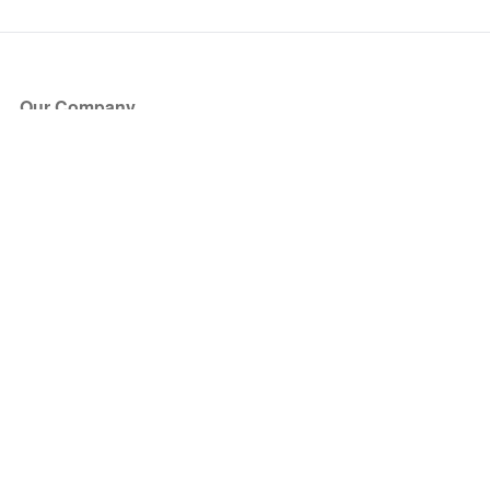
Our Company
About Us
Blog
Press
Partners
Become a Partner
Store
Have Questions?
How it Works
Face Value Policy
Verified Resale