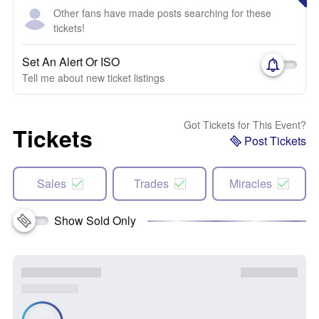
Other fans have made posts searching for these
tickets!
Set An Alert Or ISO
Tell me about new ticket listings
Got Tickets for This Event?
Tickets
Post Tickets
Sales
Trades
Miracles
Show Sold Only