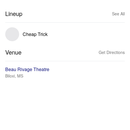
Lineup
See All
Cheap Trick
Venue
Get Directions
Beau Rivage Theatre
Biloxi, MS