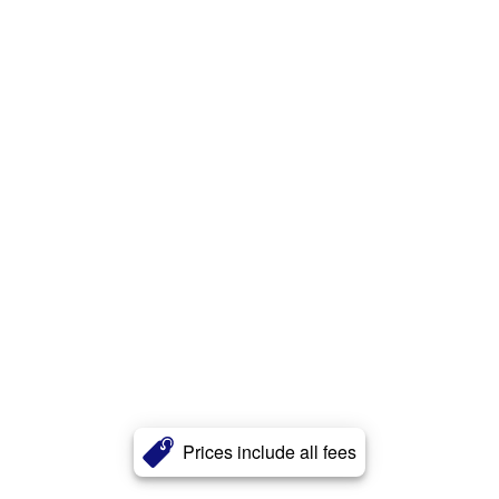
Prices include all fees