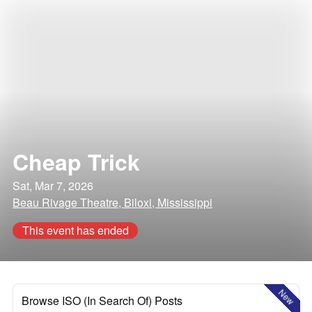
Cheap Trick
Sat, Mar 7, 2026
Beau Rivage Theatre, Biloxi, Mississippi
This event has ended
New
Browse ISO (In Search Of) Posts