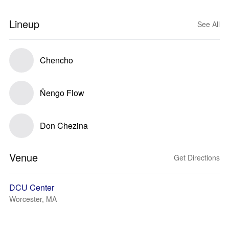
Lineup
See All
Chencho
Ñengo Flow
Don Chezina
Venue
Get Directions
DCU Center
Worcester, MA