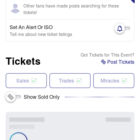
Other fans have made posts searching for these
tickets!
Set An Alert Or ISO
Tell me about new ticket listings
Got Tickets for This Event?
Tickets
Post Tickets
Sales
Trades
Miracles
Show Sold Only