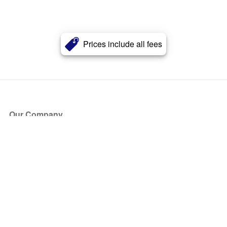
Prices include all fees
Our Company
About Us
Blog
Press
Partners
Become a Partner
Store