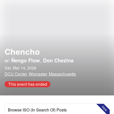
Chencho
w/
Ñengo Flow
,
Don Chezina
Sat, Mar 14, 2026
DCU Center, Worcester, Massachusetts
This event has ended
New
Browse ISO (In Search Of) Posts