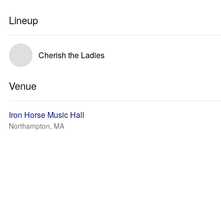
Lineup
Cherish the Ladies
Venue
Iron Horse Music Hall
Northampton, MA