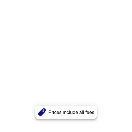
Prices include all fees