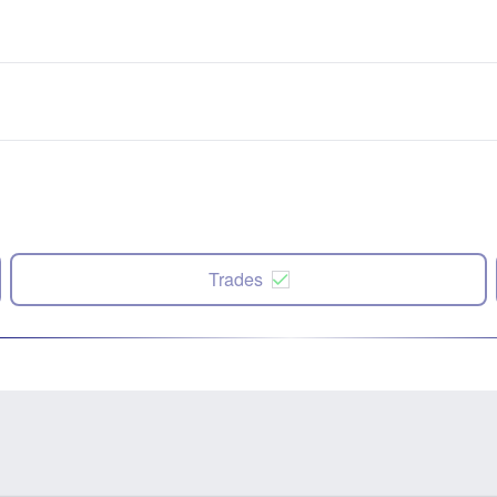
Trades