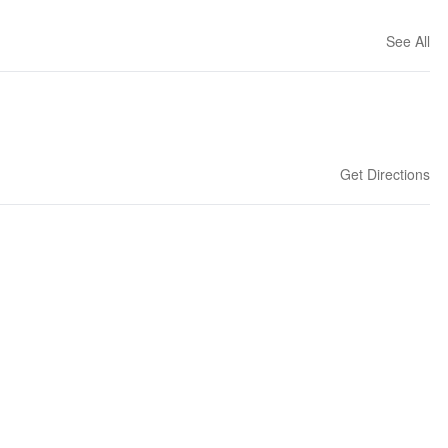
See All
Get Directions