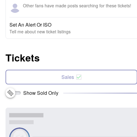
Other fans have made posts searching for these tickets!
Set An Alert Or ISO
Tell me about new ticket listings
Tickets
Sales
Show Sold Only