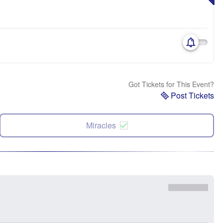
Got Tickets for This Event?
Post Tickets
Miracles