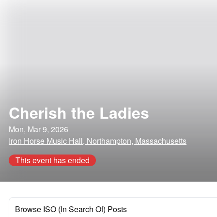
Cherish the Ladies
Mon, Mar 9, 2026
Iron Horse Music Hall, Northampton, Massachusetts
This event has ended
Browse ISO (In Search Of) Posts