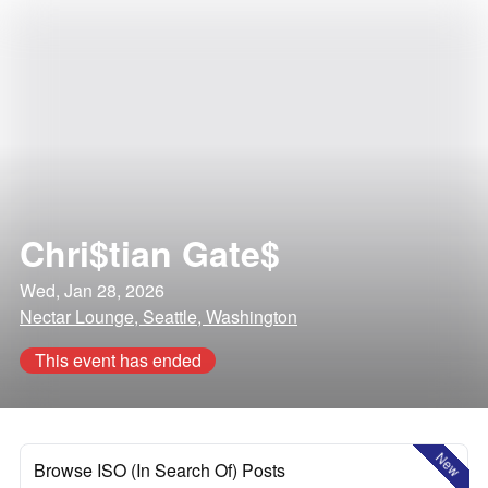
Chri$tian Gate$
Wed, Jan 28, 2026
Nectar Lounge, Seattle, Washington
This event has ended
New
Browse ISO (In Search Of) Posts