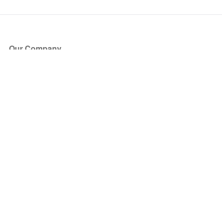
Our Company
About Us
Blog
Press
Partners
Become a Partner
Store
Have Questions?
How it Works
Face Value Policy
Verified Resale