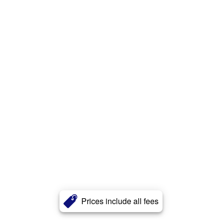
Prices include all fees