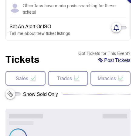
Other fans have made posts searching for these
tickets!
Set An Alert Or ISO
Tell me about new ticket listings
Got Tickets for This Event?
Tickets
Post Tickets
Sales
Trades
Miracles
Show Sold Only