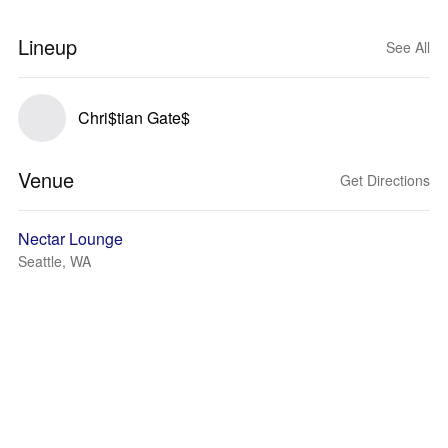
Lineup
See All
Chri$tian Gate$
Venue
Get Directions
Nectar Lounge
Seattle, WA