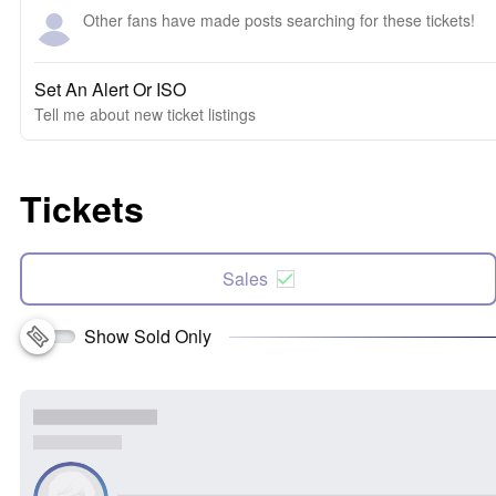
Other fans have made posts searching for these tickets!
Set An Alert Or ISO
Tell me about new ticket listings
Tickets
Sales
Show Sold Only