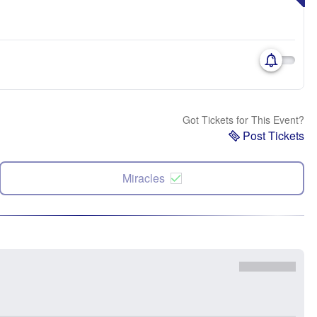
Got Tickets for This Event?
Post Tickets
Miracles