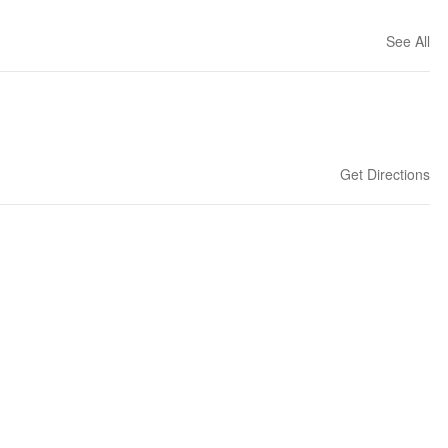
See All
Get Directions