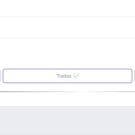
Trades