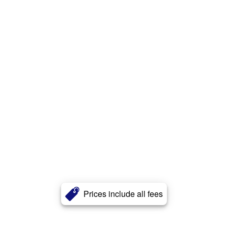
Prices include all fees