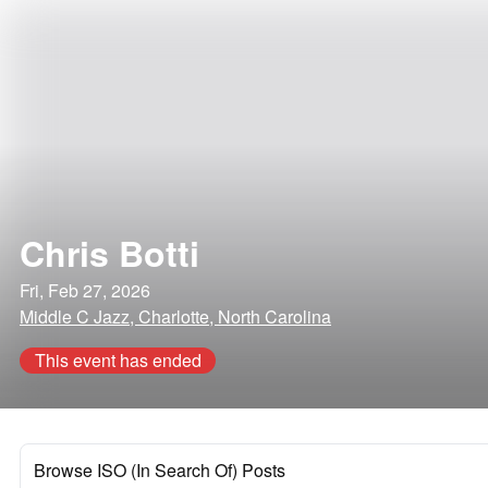
Chris Botti
Fri, Feb 27, 2026
Middle C Jazz, Charlotte, North Carolina
This event has ended
Browse ISO (In Search Of) Posts