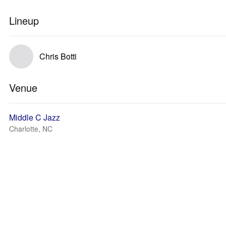
Lineup
Chris Botti
Venue
Middle C Jazz
Charlotte, NC