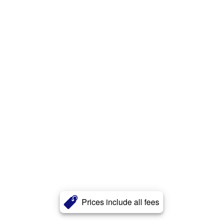
Prices include all fees