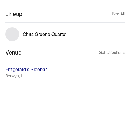
Lineup
See All
Chris Greene Quartet
Venue
Get Directions
Fitzgerald’s Sidebar
Berwyn, IL