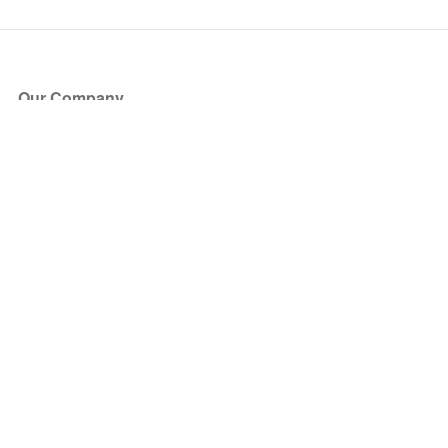
Our Company
About Us
Blog
Press
Partners
Become a Partner
Store
Have Questions?
How it Works
Face Value Policy
Verified Resale