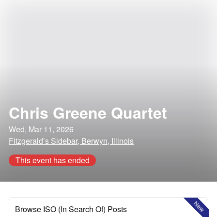
Chris Greene Quartet
Wed, Mar 11, 2026
Fitzgerald’s Sidebar, Berwyn, Illinois
This event has ended
New
Browse ISO (In Search Of) Posts