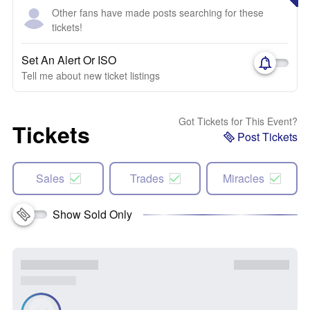
Other fans have made posts searching for these
tickets!
Set An Alert Or ISO
Tell me about new ticket listings
Got Tickets for This Event?
Tickets
Post Tickets
Sales
Trades
Miracles
Show Sold Only