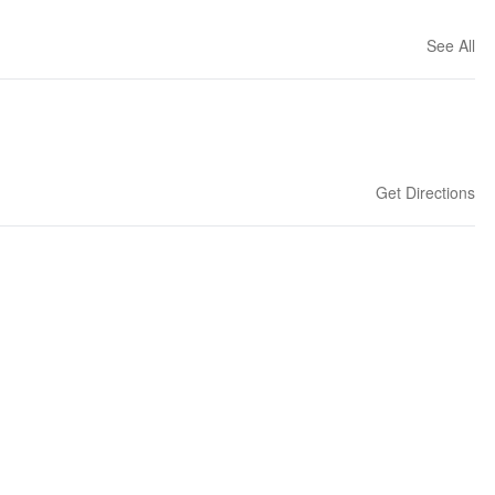
See All
Get Directions