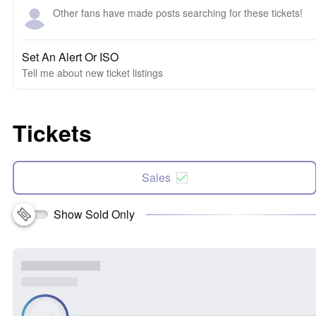
Other fans have made posts searching for these tickets!
Set An Alert Or ISO
Tell me about new ticket listings
Tickets
Sales
Show Sold Only