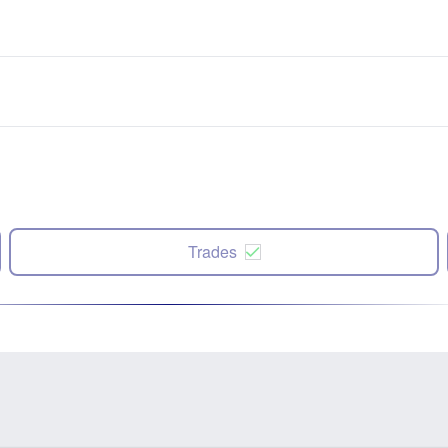
Trades