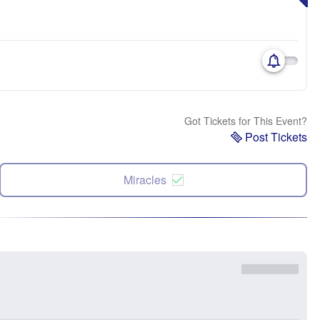
Got Tickets for This Event?
Post Tickets
Miracles