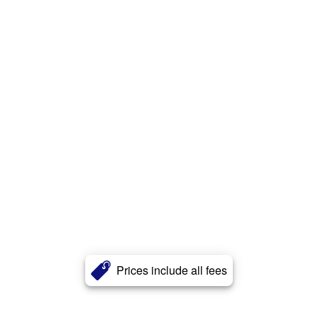
Prices include all fees