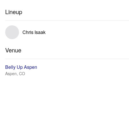
Lineup
Chris Isaak
Venue
Belly Up Aspen
Aspen, CO