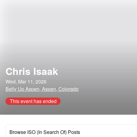
Chris Isaak
Wed, Mar 11, 2026
Belly Up Aspen, Aspen, Colorado
This event has ended
Browse ISO (In Search Of) Posts