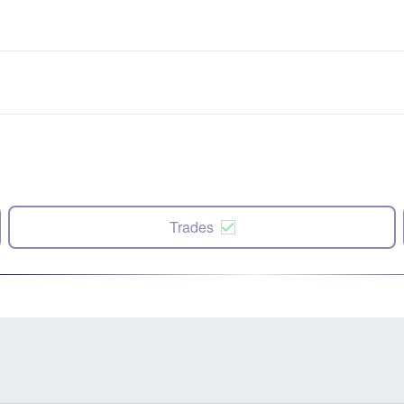
Trades