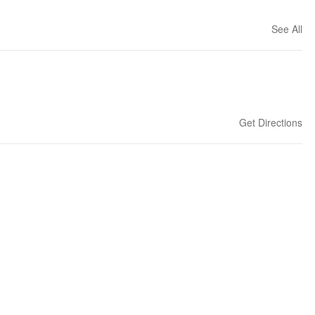
See All
Get Directions