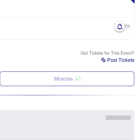
Got Tickets for This Event?
Post Tickets
Miracles