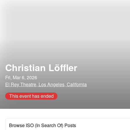
Christian Löffler
Fri, Mar 6, 2026
El Rey Theatre, Los Angeles, California
This event has ended
Browse ISO (In Search Of) Posts