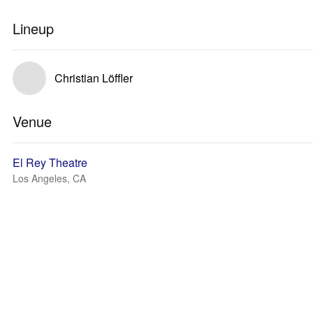
Lineup
Christian Löffler
Venue
El Rey Theatre
Los Angeles, CA