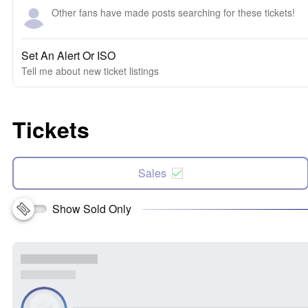
Other fans have made posts searching for these tickets!
Set An Alert Or ISO
Tell me about new ticket listings
Tickets
Sales
Show Sold Only