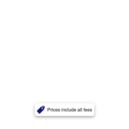
Prices include all fees