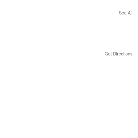
See All
Get Directions