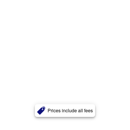
Prices include all fees