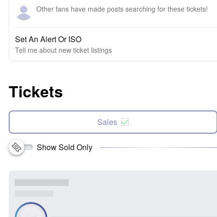
Other fans have made posts searching for these tickets!
Set An Alert Or ISO
Tell me about new ticket listings
Tickets
Sales
Show Sold Only