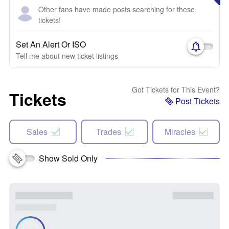
Other fans have made posts searching for these
tickets!
Set An Alert Or ISO
Tell me about new ticket listings
Got Tickets for This Event?
Tickets
Post Tickets
Sales
Trades
Miracles
Show Sold Only