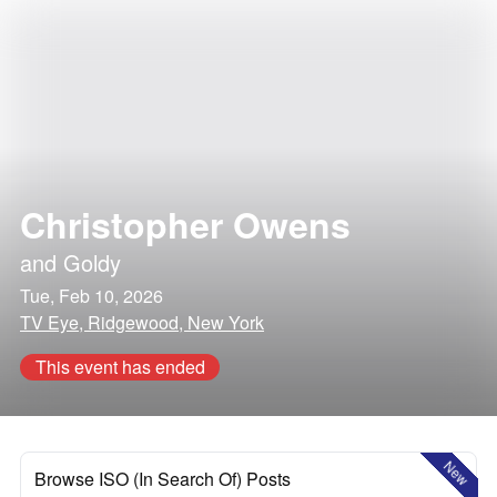
Christopher Owens
and
Goldy
Tue, Feb 10, 2026
TV Eye, Ridgewood, New York
This event has ended
New
Browse ISO (In Search Of) Posts