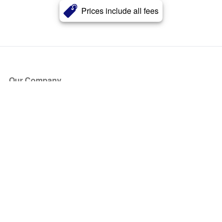
Prices include all fees
Our Company
About Us
Blog
Press
Partners
Become a Partner
Store
Have Questions?
How it Works