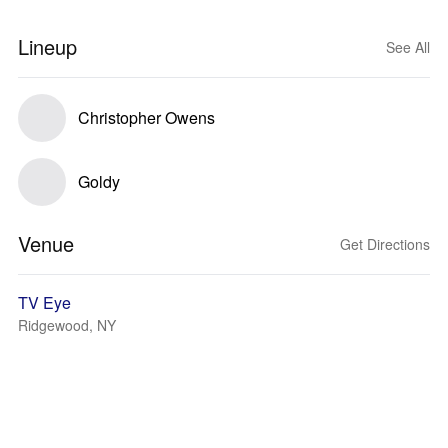
Lineup
See All
Christopher Owens
Goldy
Venue
Get Directions
TV Eye
Ridgewood, NY