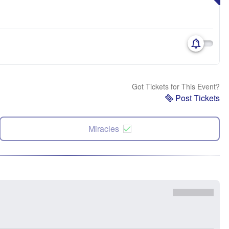
Got Tickets for This Event?
Post Tickets
Miracles