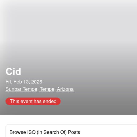
Cid
Fri, Feb 13, 2026
Sunbar Tempe, Tempe, Arizona
This event has ended
Browse ISO (In Search Of) Posts