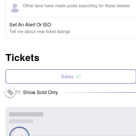
Other fans have made posts searching for these tickets!
Set An Alert Or ISO
Tell me about new ticket listings
Tickets
Sales
Show Sold Only