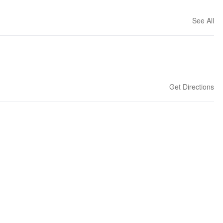
See All
Get Directions