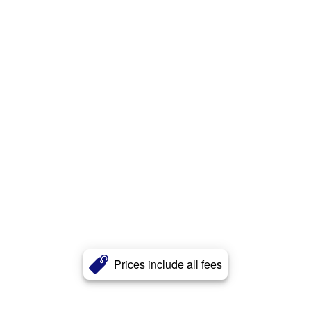
Prices include all fees