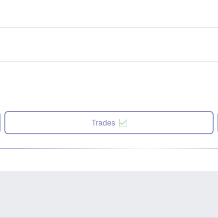
Trades