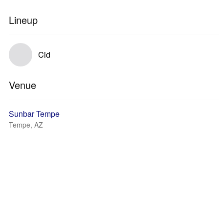
Lineup
Cid
Venue
Sunbar Tempe
Tempe, AZ