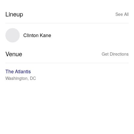
Lineup
See All
Clinton Kane
Venue
Get Directions
The Atlantis
Washington, DC