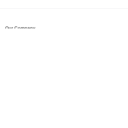
Our Company
About Us
Blog
Press
Partners
Become a Partner
Store
Have Questions?
How it Works
Face Value Policy
Verified Resale