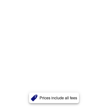
Prices include all fees