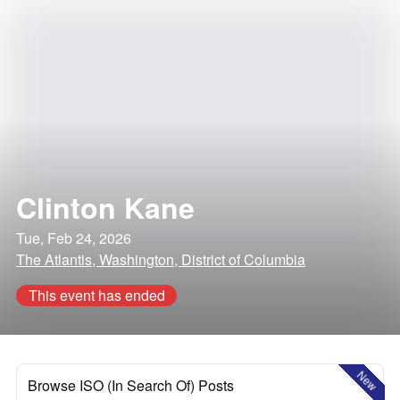
Clinton Kane
Tue, Feb 24, 2026
The Atlantis, Washington, District of Columbia
This event has ended
New
Browse ISO (In Search Of) Posts