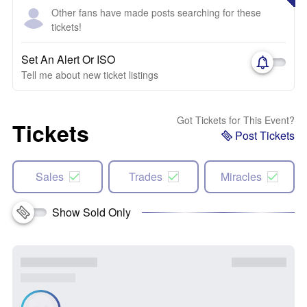
Other fans have made posts searching for these
tickets!
Set An Alert Or ISO
Tell me about new ticket listings
Got Tickets for This Event?
Tickets
Post Tickets
Sales
Trades
Miracles
Show Sold Only