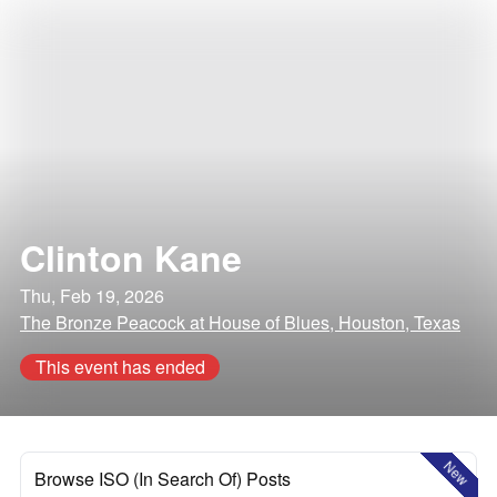
Clinton Kane
Thu, Feb 19, 2026
The Bronze Peacock at House of Blues, Houston, Texas
This event has ended
New
Browse ISO (In Search Of) Posts