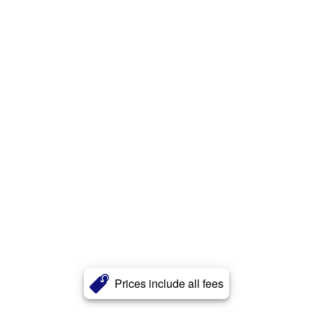
Prices include all fees