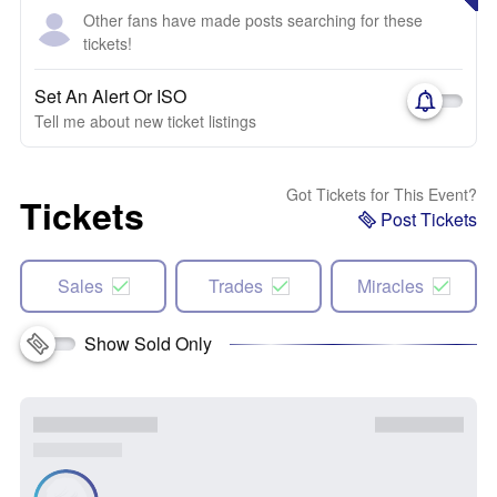
Other fans have made posts searching for these
tickets!
Set An Alert Or ISO
Tell me about new ticket listings
Got Tickets for This Event?
Tickets
Post Tickets
Sales
Trades
Miracles
Show Sold Only