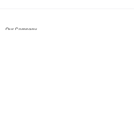
Our Company
About Us
Blog
Press
Partners
Become a Partner
Store
Have Questions?
How it Works
Face Value Policy
Verified Resale