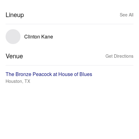
Lineup
See All
Clinton Kane
Venue
Get Directions
The Bronze Peacock at House of Blues
Houston, TX