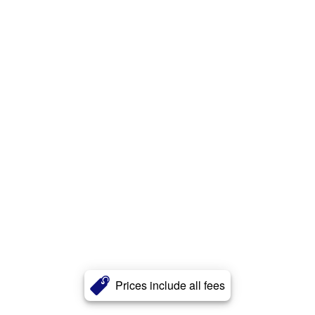
Prices include all fees