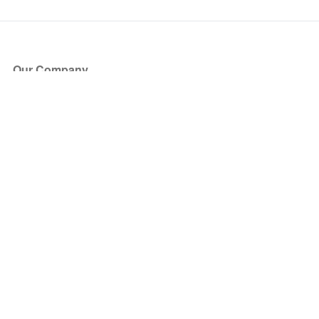
Our Company
About Us
Blog
Press
Partners
Become a Partner
Store
Have Questions?
How it Works
Face Value Policy
Verified Resale