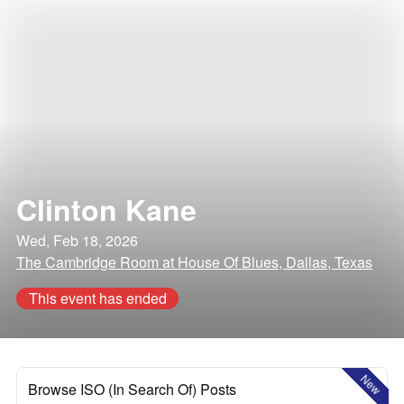
Clinton Kane
Wed, Feb 18, 2026
The Cambridge Room at House Of Blues, Dallas, Texas
This event has ended
New
Browse ISO (In Search Of) Posts