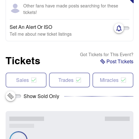
Other fans have made posts searching for these
tickets!
Set An Alert Or ISO
Tell me about new ticket listings
Got Tickets for This Event?
Tickets
Post Tickets
Sales
Trades
Miracles
Show Sold Only