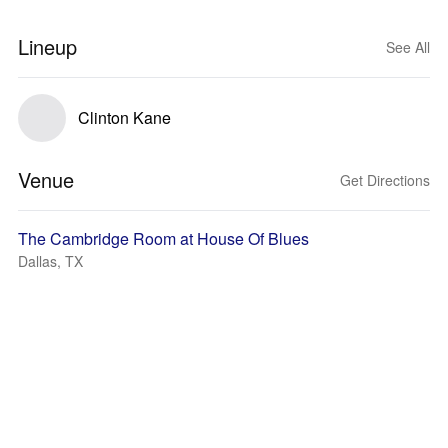
Lineup
See All
Clinton Kane
Venue
Get Directions
The Cambridge Room at House Of Blues
Dallas, TX