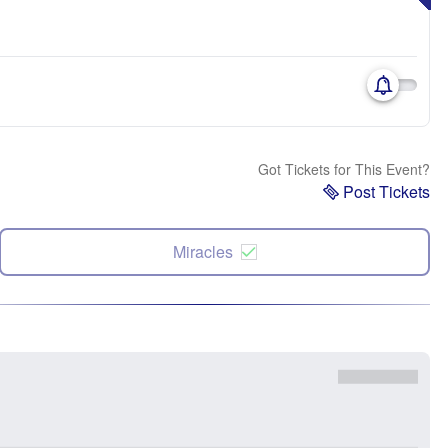
Got Tickets for This Event?
Post Tickets
Miracles