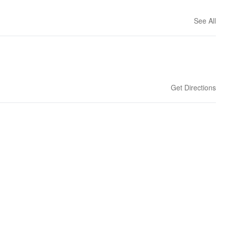
See All
Get Directions