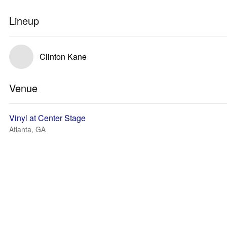
Lineup
Clinton Kane
Venue
Vinyl at Center Stage
Atlanta, GA