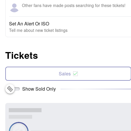
Other fans have made posts searching for these tickets!
Set An Alert Or ISO
Tell me about new ticket listings
Tickets
Sales
Show Sold Only