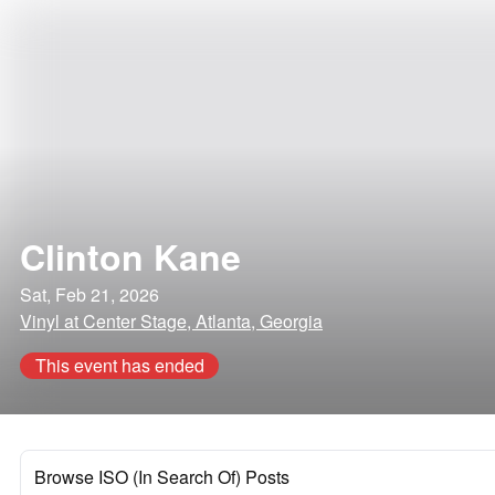
Clinton Kane
Sat, Feb 21, 2026
Vinyl at Center Stage, Atlanta, Georgia
This event has ended
Browse ISO (In Search Of) Posts