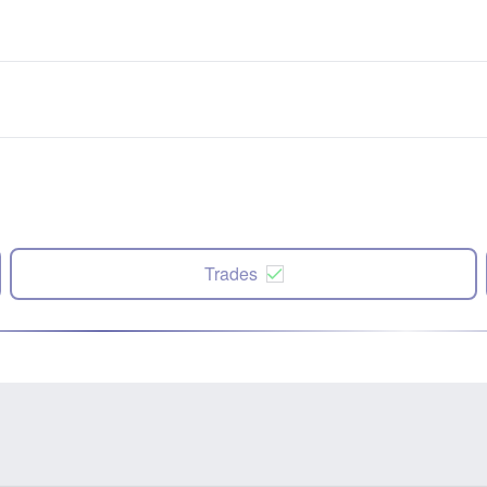
Trades