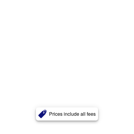
Prices include all fees