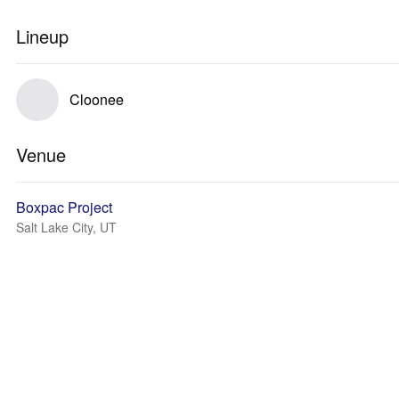
Lineup
Cloonee
Venue
Boxpac Project
Salt Lake City, UT