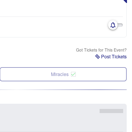
Got Tickets for This Event?
Post Tickets
Miracles