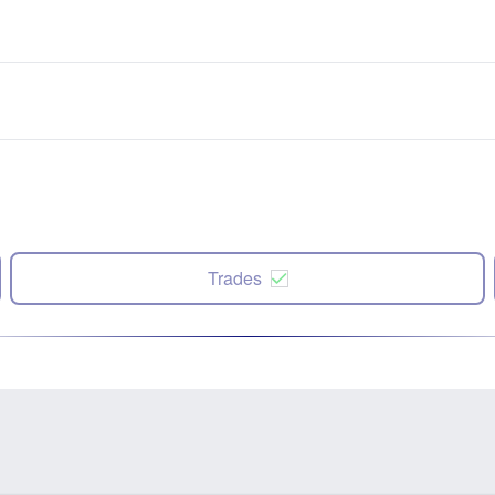
Trades