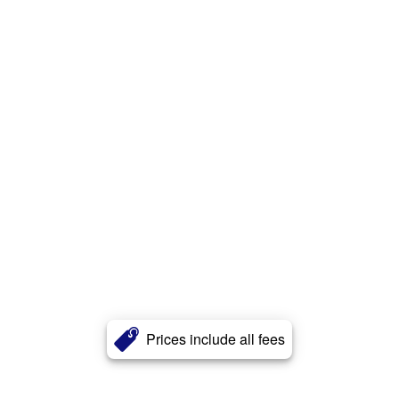
Prices include all fees