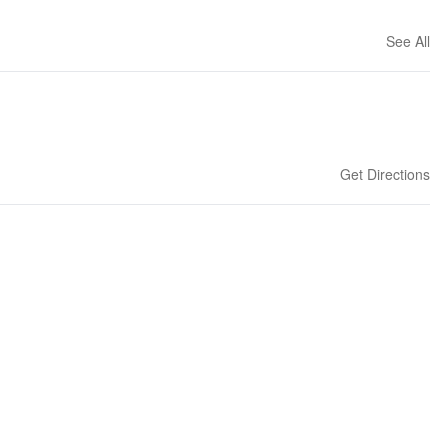
See All
Get Directions