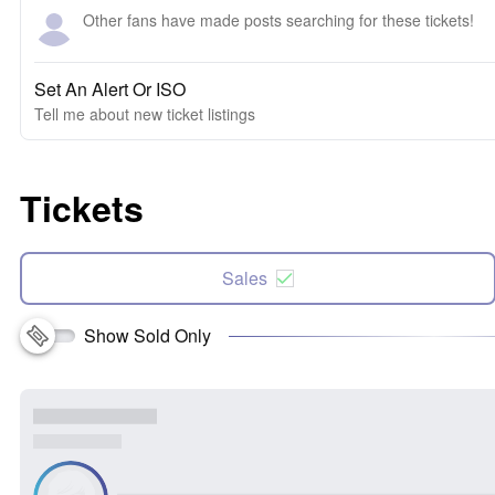
Other fans have made posts searching for these tickets!
Set An Alert Or ISO
Tell me about new ticket listings
Tickets
Sales
Show Sold Only