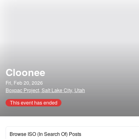
Cloonee
Fri, Feb 20, 2026
Boxpac Project, Salt Lake City, Utah
This event has ended
Browse ISO (In Search Of) Posts