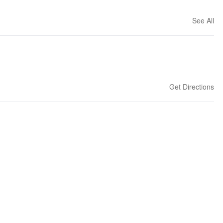
See All
Get Directions