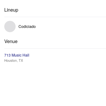
Lineup
Codiciado
Venue
713 Music Hall
Houston, TX