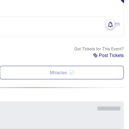
Got Tickets for This Event?
Post Tickets
Miracles