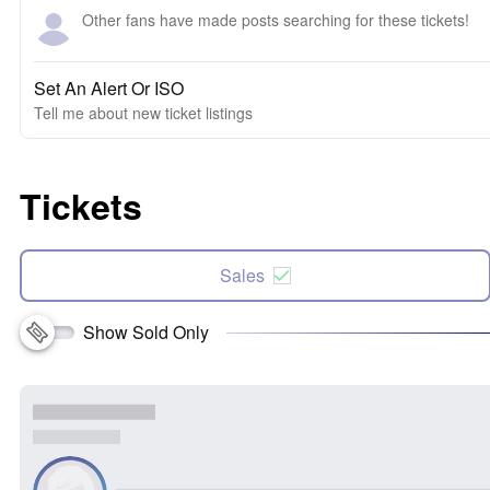
Other fans have made posts searching for these tickets!
Set An Alert Or ISO
Tell me about new ticket listings
Tickets
Sales
Show Sold Only