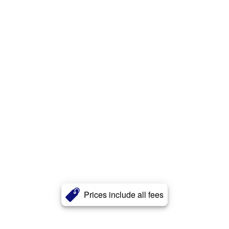
Prices include all fees