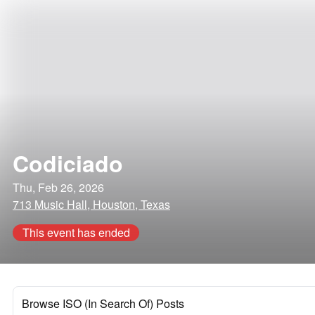
Codiciado
Thu, Feb 26, 2026
713 Music Hall, Houston, Texas
This event has ended
Browse ISO (In Search Of) Posts