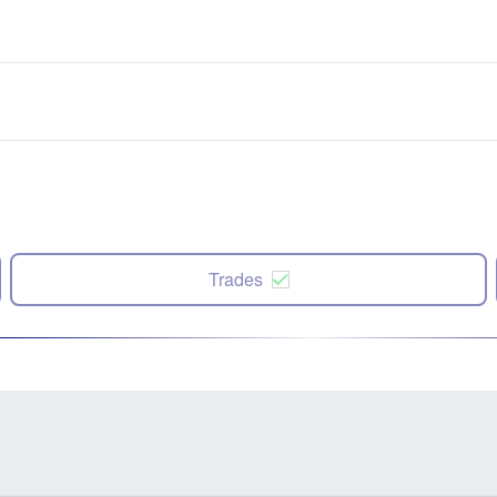
Trades